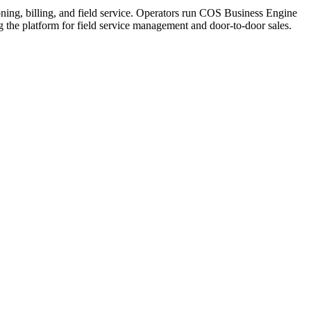
ning, billing, and field service. Operators run COS Business Engine
he platform for field service management and door-to-door sales.