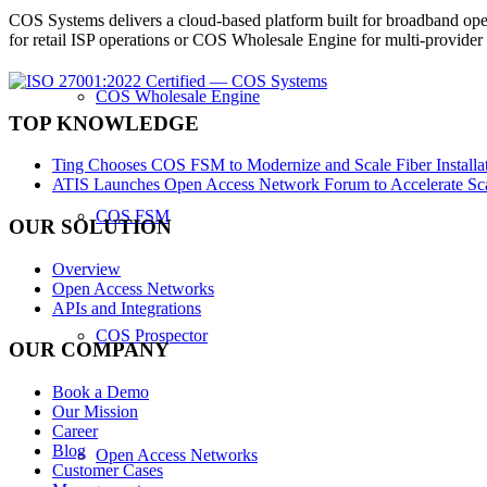
COS Systems delivers a cloud-based platform built for broadband ope
for retail ISP operations or COS Wholesale Engine for multi-provid
COS Wholesale Engine
TOP KNOWLEDGE
Ting Chooses COS FSM to Modernize and Scale Fiber Installat
ATIS Launches Open Access Network Forum to Accelerate Sca
COS FSM
OUR SOLUTION
Overview
Open Access Networks
APIs and Integrations
COS Prospector
OUR COMPANY
Book a Demo
Our Mission
Career
Blog
Open Access Networks
Customer Cases