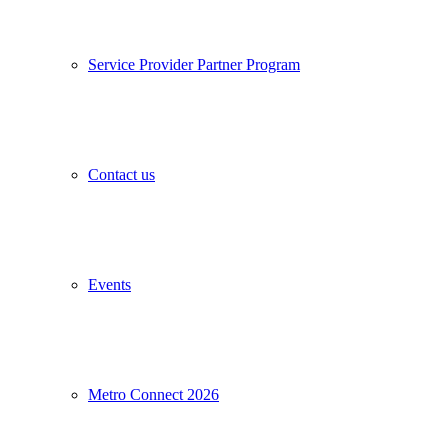
Service Provider Partner Program
Contact us
Events
Metro Connect 2026