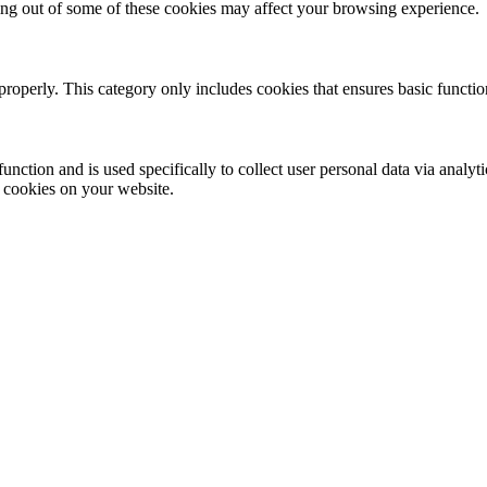
ting out of some of these cookies may affect your browsing experience.
properly. This category only includes cookies that ensures basic functio
function and is used specifically to collect user personal data via anal
e cookies on your website.