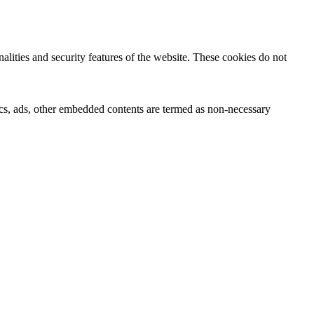
nalities and security features of the website. These cookies do not
ytics, ads, other embedded contents are termed as non-necessary