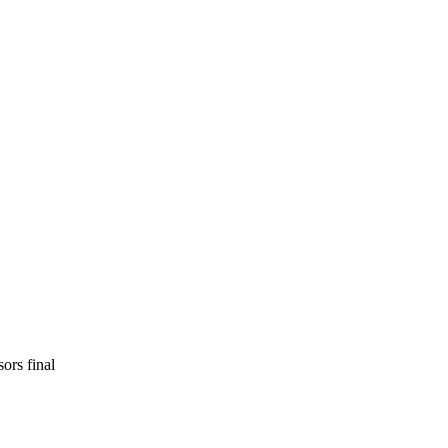
rs final