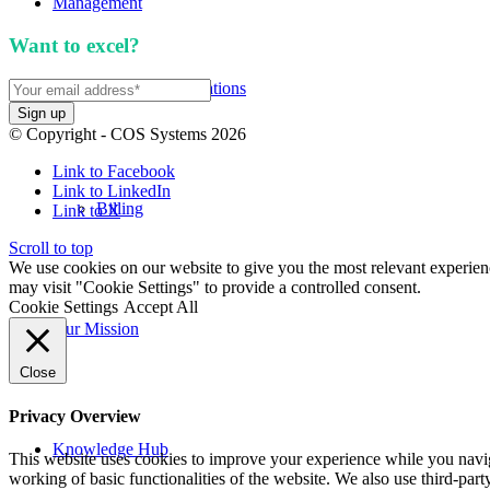
Management
Want to excel?
Sign up for our newsletter. We won't 
APIs and Integrations
© Copyright - COS Systems 2026
Link to Facebook
Link to LinkedIn
Billing
Link to X
Scroll to top
We use cookies on our website to give you the most relevant experien
may visit "Cookie Settings" to provide a controlled consent.
Cookie Settings
Accept All
Our Mission
Close
Privacy Overview
Knowledge Hub
This website uses cookies to improve your experience while you navigat
working of basic functionalities of the website. We also use third-pa