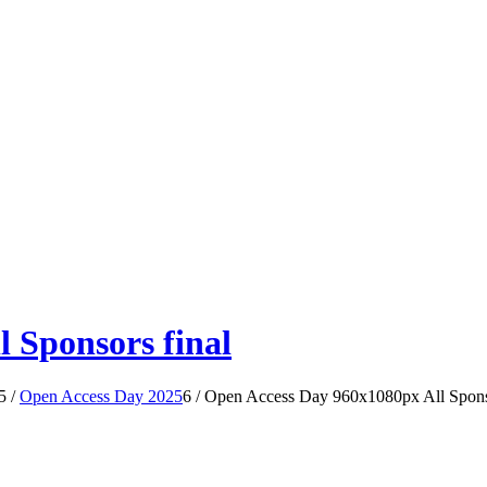
 Sponsors final
5
/
Open Access Day 2025
6
/
Open Access Day 960x1080px All Sponso