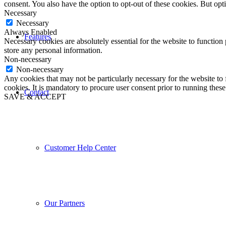
consent. You also have the option to opt-out of these cookies. But op
Necessary
Necessary
Always Enabled
Features
Necessary cookies are absolutely essential for the website to function 
store any personal information.
Non-necessary
Non-necessary
Any cookies that may not be particularly necessary for the website to 
cookies. It is mandatory to procure user consent prior to running thes
Contact
SAVE & ACCEPT
Customer Help Center
Our Partners