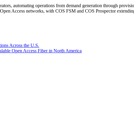
rators, automating operations from demand generation through provisio
er Open Access networks, with COS FSM and COS Prospector extending t
ions Across the U.S.
lable Open Access Fiber in North America