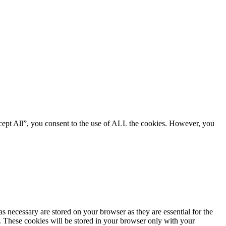
cept All”, you consent to the use of ALL the cookies. However, you
s necessary are stored on your browser as they are essential for the
e. These cookies will be stored in your browser only with your