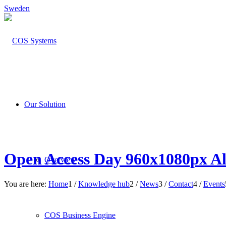
Sweden
Our Solution
Open Access Day 960x1080px All
Overview
You are here:
Home
1
/
Knowledge hub
2
/
News
3
/
Contact
4
/
Events
COS Business Engine