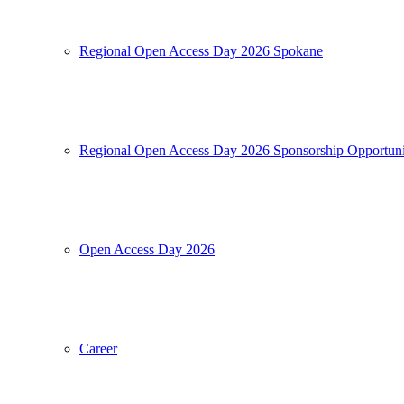
Regional Open Access Day 2026 Spokane
Regional Open Access Day 2026 Sponsorship Opportuni
Open Access Day 2026
Career