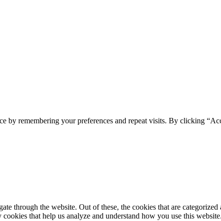
spam you.
ce by remembering your preferences and repeat visits. By clicking “Ac
e through the website. Out of these, the cookies that are categorized a
rty cookies that help us analyze and understand how you use this websit