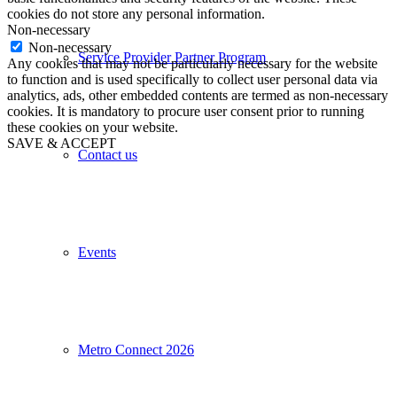
cookies do not store any personal information.
Non-necessary
Non-necessary
Service Provider Partner Program
Any cookies that may not be particularly necessary for the website
to function and is used specifically to collect user personal data via
analytics, ads, other embedded contents are termed as non-necessary
cookies. It is mandatory to procure user consent prior to running
these cookies on your website.
SAVE & ACCEPT
Contact us
Events
Metro Connect 2026