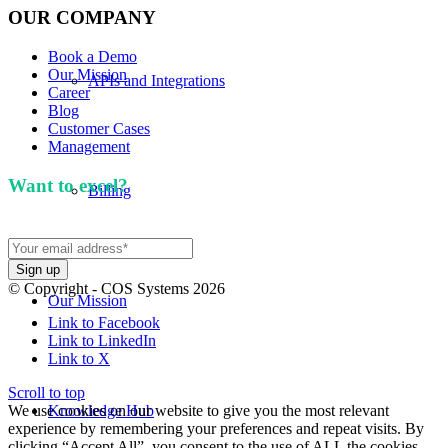
OUR COMPANY
Book a Demo
Our Mission
APIs and Integrations
Career
Blog
Customer Cases
Management
Want to excel?
Sign up for our newsletter. We won't
Billing
spam you.
© Copyright - COS Systems 2026
Our Mission
Link to Facebook
Link to LinkedIn
Link to X
Scroll to top
We use cookies on our website to give you the most relevant
Knowledge Hub
experience by remembering your preferences and repeat visits. By
clicking “Accept All”, you consent to the use of ALL the cookies.