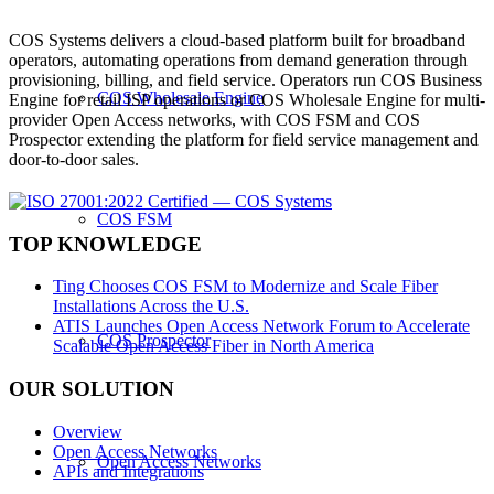
COS Systems delivers a cloud-based platform built for broadband
operators, automating operations from demand generation through
provisioning, billing, and field service. Operators run COS Business
COS Wholesale Engine
Engine for retail ISP operations or COS Wholesale Engine for multi-
provider Open Access networks, with COS FSM and COS
Prospector extending the platform for field service management and
door-to-door sales.
COS FSM
TOP KNOWLEDGE
Ting Chooses COS FSM to Modernize and Scale Fiber
Installations Across the U.S.
ATIS Launches Open Access Network Forum to Accelerate
COS Prospector
Scalable Open Access Fiber in North America
OUR SOLUTION
Overview
Open Access Networks
Open Access Networks
APIs and Integrations