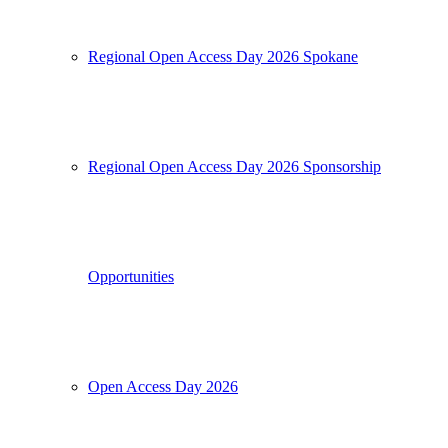
Regional Open Access Day 2026 Spokane
Regional Open Access Day 2026 Sponsorship
Opportunities
Open Access Day 2026