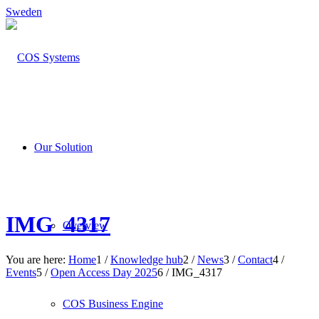
Sweden
Our Solution
IMG_4317
Overview
You are here:
Home
1
/
Knowledge hub
2
/
News
3
/
Contact
4
/
Events
5
/
Open Access Day 2025
6
/
IMG_4317
COS Business Engine