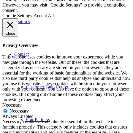
However, you may visit "Cookie Settings" to provide a controlled
consent.
Cookie Settings
Accept All
Features
Close
Privacy Overview
Contact
This website uses cookies to improve your experience while you
navigate through the website. Out of these, the cookies that are
categorized as necessary are stored on your browser as they are
essential for the working of basic functionalities of the website. We
also use third-party cookies that help us analyze and understand how
you use this website. These cookies will be stored in your browser
Customer Help Center
only with your consent. You also have the option to opt-out of these
cookies. But opting out of some of these cookies may affect your
browsing experience.
Necessary
Necessary
Always Enabled
Our Partners
Necessary cookies are absolutely essential for the website to
function properly. This category only includes cookies that ensures
basic functionalities and security features of the website. These