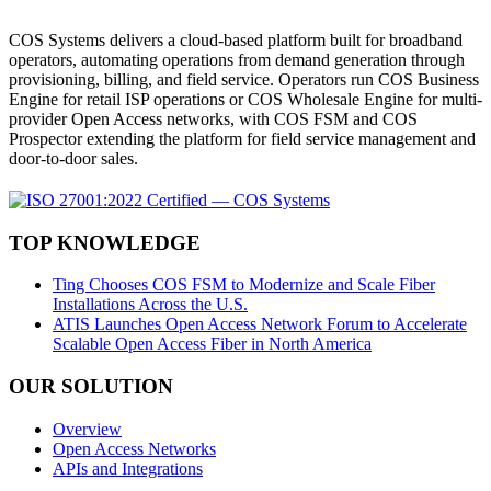
COS Systems delivers a cloud-based platform built for broadband
operators, automating operations from demand generation through
provisioning, billing, and field service. Operators run COS Business
Engine for retail ISP operations or COS Wholesale Engine for multi-
provider Open Access networks, with COS FSM and COS
Prospector extending the platform for field service management and
door-to-door sales.
TOP KNOWLEDGE
Ting Chooses COS FSM to Modernize and Scale Fiber
Installations Across the U.S.
ATIS Launches Open Access Network Forum to Accelerate
Scalable Open Access Fiber in North America
OUR SOLUTION
Overview
Open Access Networks
APIs and Integrations