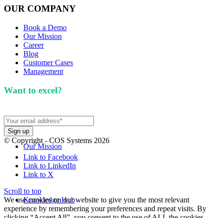
OUR COMPANY
Book a Demo
Our Mission
Career
Blog
Customer Cases
Management
Want to excel?
Sign up for our newsletter. We won't
spam you.
© Copyright - COS Systems 2026
Our Mission
Link to Facebook
Link to LinkedIn
Link to X
Scroll to top
We use cookies on our website to give you the most relevant
Knowledge Hub
experience by remembering your preferences and repeat visits. By
clicking “Accept All”, you consent to the use of ALL the cookies.