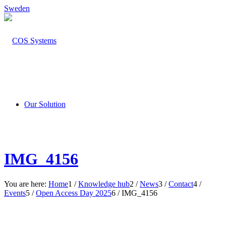
Sweden
Our Solution
IMG_4156
You are here:
Home
1
/
Knowledge hub
2
/
News
3
/
Contact
4
/
Events
5
/
Open Access Day 2025
6
/
IMG_4156