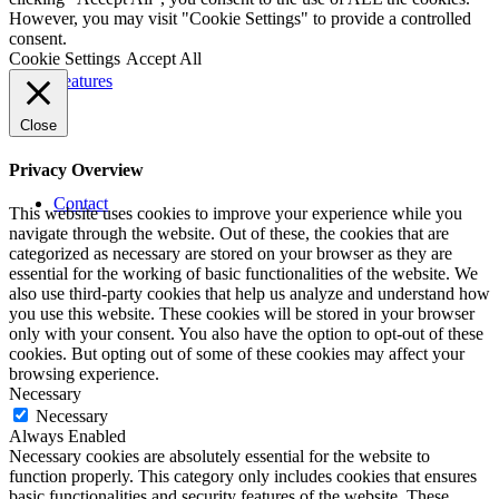
However, you may visit "Cookie Settings" to provide a controlled
consent.
Cookie Settings
Accept All
Features
Close
Privacy Overview
Contact
This website uses cookies to improve your experience while you
navigate through the website. Out of these, the cookies that are
categorized as necessary are stored on your browser as they are
essential for the working of basic functionalities of the website. We
also use third-party cookies that help us analyze and understand how
you use this website. These cookies will be stored in your browser
only with your consent. You also have the option to opt-out of these
cookies. But opting out of some of these cookies may affect your
browsing experience.
Necessary
Necessary
Always Enabled
Necessary cookies are absolutely essential for the website to
function properly. This category only includes cookies that ensures
basic functionalities and security features of the website. These