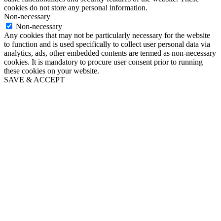
cookies do not store any personal information.
Non-necessary
Non-necessary
Any cookies that may not be particularly necessary for the website
to function and is used specifically to collect user personal data via
analytics, ads, other embedded contents are termed as non-necessary
cookies. It is mandatory to procure user consent prior to running
these cookies on your website.
SAVE & ACCEPT