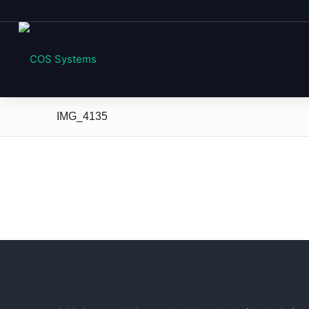
IMG_4135