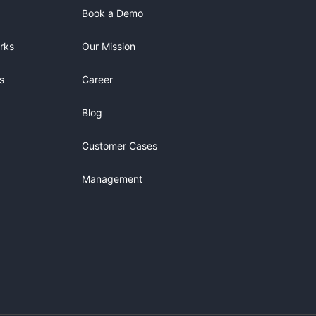
Book a Demo
rks
Our Mission
s
Career
Blog
Customer Cases
Management