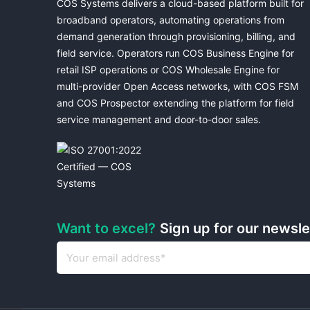
COS Systems delivers a cloud-based platform built for
broadband operators, automating operations from
demand generation through provisioning, billing, and
field service. Operators run COS Business Engine for
retail ISP operations or COS Wholesale Engine for
multi-provider Open Access networks, with COS FSM
and COS Prospector extending the platform for field
service management and door-to-door sales.
Want to excel?
Sign up for our newsl