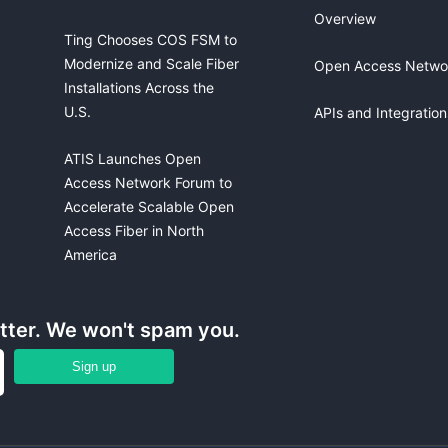
Overview
Ting Chooses COS FSM to
Modernize and Scale Fiber
Open Access Netwo
Installations Across the
U.S.
APIs and Integration
ATIS Launches Open
Access Network Forum to
Accelerate Scalable Open
Access Fiber in North
America
etter. We won't spam you.