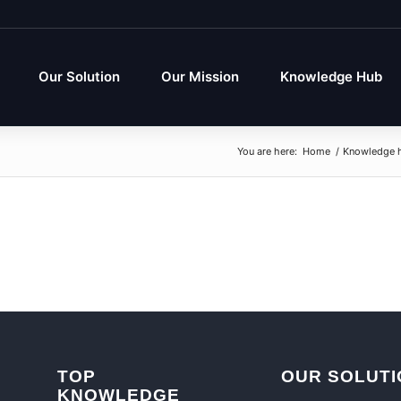
Our Solution
Our Mission
Knowledge Hub
You are here:
Home
/
Knowledge 
TOP
OUR SOLUTI
KNOWLEDGE