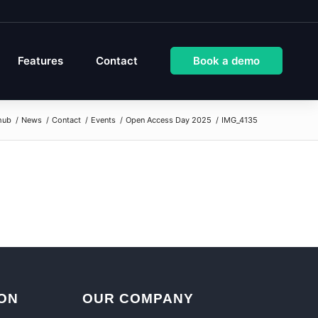
Features
Contact
Book a demo
hub
/
News
/
Contact
/
Events
/
Open Access Day 2025
/
IMG_4135
ON
OUR COMPANY