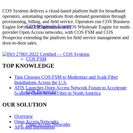
COS Systems delivers a cloud-based platform built for broadband
operators, automating operations from demand generation through
provisioning, billing, and field service. Operators run COS Business
COS Wholesale Engine
Engine for retail ISP operations or COS Wholesale Engine for multi-
provider Open Access networks, with COS FSM and COS
Prospector extending the platform for field service management and
door-to-door sales.
COS FSM
TOP KNOWLEDGE
Ting Chooses COS FSM to Modernize and Scale Fiber
Installations Across the U.S.
ATIS Launches Open Access Network Forum to Accelerate
COS Prospector
Scalable Open Access Fiber in North America
OUR SOLUTION
Overview
Open Access Networks
Open Access Networks
APIs and Integrations