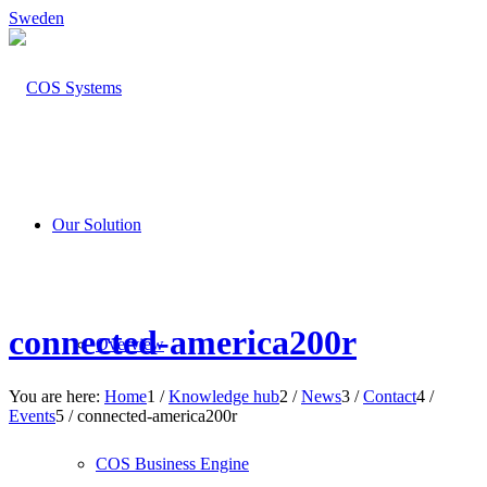
Sweden
Our Solution
connected-america200r
Overview
You are here:
Home
1
/
Knowledge hub
2
/
News
3
/
Contact
4
/
Events
5
/
connected-america200r
COS Business Engine