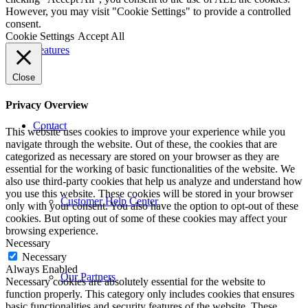
However, you may visit "Cookie Settings" to provide a controlled
consent.
Cookie Settings
Accept All
Features
Close
Privacy Overview
Contact
This website uses cookies to improve your experience while you
navigate through the website. Out of these, the cookies that are
categorized as necessary are stored on your browser as they are
essential for the working of basic functionalities of the website. We
also use third-party cookies that help us analyze and understand how
you use this website. These cookies will be stored in your browser
Customer Help Center
only with your consent. You also have the option to opt-out of these
cookies. But opting out of some of these cookies may affect your
browsing experience.
Necessary
Necessary
Always Enabled
Our Partners
Necessary cookies are absolutely essential for the website to
function properly. This category only includes cookies that ensures
basic functionalities and security features of the website. These