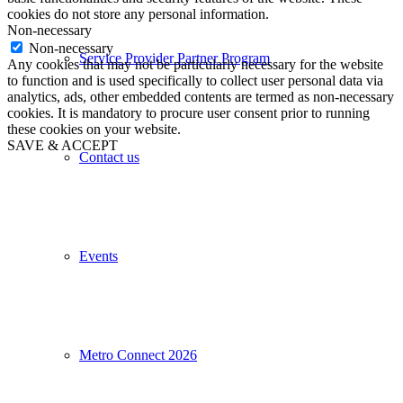
cookies do not store any personal information.
Non-necessary
Non-necessary
Service Provider Partner Program
Any cookies that may not be particularly necessary for the website
to function and is used specifically to collect user personal data via
analytics, ads, other embedded contents are termed as non-necessary
cookies. It is mandatory to procure user consent prior to running
these cookies on your website.
SAVE & ACCEPT
Contact us
Events
Metro Connect 2026