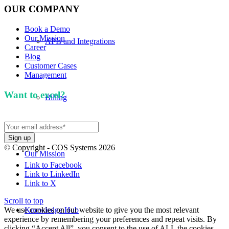
OUR COMPANY
Book a Demo
Our Mission
APIs and Integrations
Career
Blog
Customer Cases
Management
Want to excel?
Sign up for our newsletter. We won't
Billing
spam you.
© Copyright - COS Systems 2026
Our Mission
Link to Facebook
Link to LinkedIn
Link to X
Scroll to top
We use cookies on our website to give you the most relevant
Knowledge Hub
experience by remembering your preferences and repeat visits. By
clicking “Accept All”, you consent to the use of ALL the cookies.