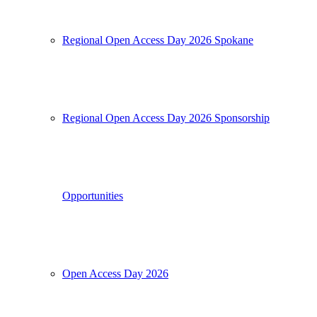
Regional Open Access Day 2026 Spokane
Regional Open Access Day 2026 Sponsorship
Opportunities
Open Access Day 2026