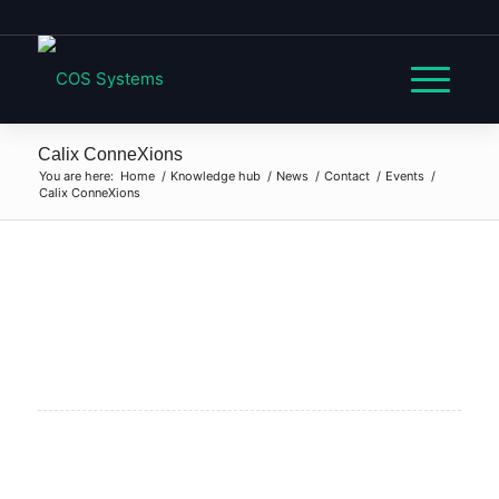
Calix ConneXions
You are here:
Home
/
Knowledge hub
/
News
/
Contact
/
Events
/
Calix ConneXions