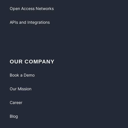
Open Access Networks
APIs and Integrations
OUR COMPANY
Book a Demo
Our Mission
Career
Blog