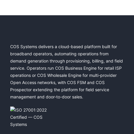
COS Systems delivers a cloud-based platform built for
broadband operators, automating operations from
demand generation through provisioning, billing, and field
service. Operators run COS Business Engine for retail ISP
operations or COS Wholesale Engine for multi-provider
Open Access networks, with COS FSM and COS
Prospector extending the platform for field service
management and door-to-door sales.