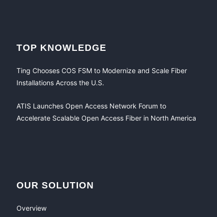
TOP KNOWLEDGE
Ting Chooses COS FSM to Modernize and Scale Fiber
Installations Across the U.S.
ATIS Launches Open Access Network Forum to
Accelerate Scalable Open Access Fiber in North America
OUR SOLUTION
Overview