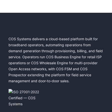
COS Systems delivers a cloud-based platform built for
broadband operators, automating operations from
demand generation through provisioning, billing, and field
service. Operators run COS Business Engine for retail ISP
operations or COS Wholesale Engine for multi-provider
Open Access networks, with COS FSM and COS
Prospector extending the platform for field service
management and door-to-door sales.