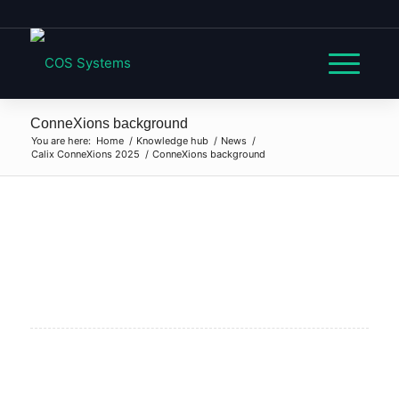
ConneXions background
You are here:
Home
/
Knowledge hub
/
News
/
Calix ConneXions 2025
/
ConneXions background