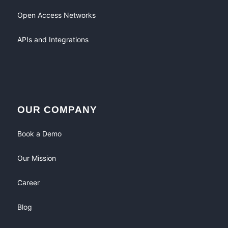
Open Access Networks
APIs and Integrations
OUR COMPANY
Book a Demo
Our Mission
Career
Blog