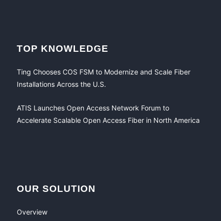
TOP KNOWLEDGE
Ting Chooses COS FSM to Modernize and Scale Fiber
Installations Across the U.S.
ATIS Launches Open Access Network Forum to
Accelerate Scalable Open Access Fiber in North America
OUR SOLUTION
Overview