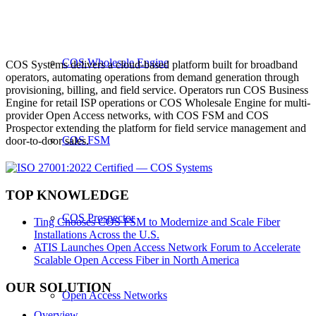
COS Wholesale Engine
COS Systems delivers a cloud-based platform built for broadband
operators, automating operations from demand generation through
provisioning, billing, and field service. Operators run COS Business
Engine for retail ISP operations or COS Wholesale Engine for multi-
provider Open Access networks, with COS FSM and COS
Prospector extending the platform for field service management and
COS FSM
door-to-door sales.
TOP KNOWLEDGE
COS Prospector
Ting Chooses COS FSM to Modernize and Scale Fiber
Installations Across the U.S.
ATIS Launches Open Access Network Forum to Accelerate
Scalable Open Access Fiber in North America
OUR SOLUTION
Open Access Networks
Overview