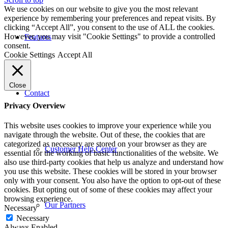
We use cookies on our website to give you the most relevant
experience by remembering your preferences and repeat visits. By
clicking “Accept All”, you consent to the use of ALL the cookies.
However, you may visit "Cookie Settings" to provide a controlled
Features
consent.
Cookie Settings
Accept All
Close
Contact
Privacy Overview
This website uses cookies to improve your experience while you
navigate through the website. Out of these, the cookies that are
categorized as necessary are stored on your browser as they are
Customer Help Center
essential for the working of basic functionalities of the website. We
also use third-party cookies that help us analyze and understand how
you use this website. These cookies will be stored in your browser
only with your consent. You also have the option to opt-out of these
cookies. But opting out of some of these cookies may affect your
browsing experience.
Our Partners
Necessary
Necessary
Always Enabled