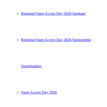
Regional Open Access Day 2026 Spokane
Regional Open Access Day 2026 Sponsorship
Opportunities
Open Access Day 2026