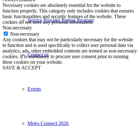
Necessary cookies are absolutely essential for the website to
function properly. This category only includes cookies that ensures
basic functionalities and security features of the website. These
Service Provider Partner Program
cookies do not store any personal information.
Non-necessary
Non-necessary
Any cookies that may not be particularly necessary for the website
to function and is used specifically to collect user personal data via
analytics, ads, other embedded contents are termed as non-necessary
Contact us
cookies. It is mandatory to procure user consent prior to running
these cookies on your website.
SAVE & ACCEPT
Events
Metro Connect 2026