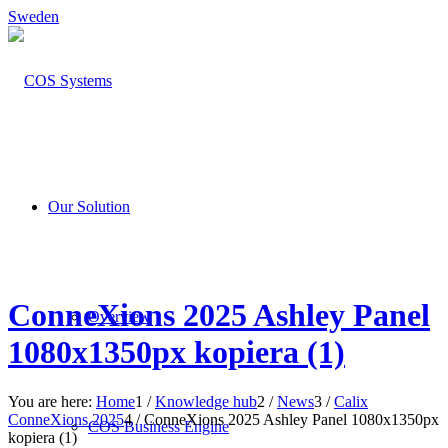
Sweden
Our Solution
ConneXions 2025 Ashley Panel
Overview
1080x1350px kopiera (1)
You are here:
Home
1
/
Knowledge hub
2
/
News
3
/
Calix
ConneXions 2025
4
/
ConneXions 2025 Ashley Panel 1080x1350px
COS Business Engine
kopiera (1)