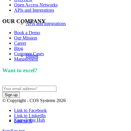
Open Access Networks
APIs and Integrations
OUR COMPANY
APIs and Integrations
Book a Demo
Our Mission
Career
Blog
Customer Cases
Billing
Management
Want to excel?
Sign up for our newsletter. We won't
spam you.
Our Mission
© Copyright - COS Systems 2026
Link to Facebook
Link to LinkedIn
Knowledge Hub
Link to X
Scroll to top