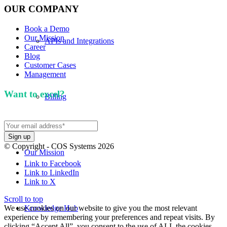
OUR COMPANY
Book a Demo
Our Mission
APIs and Integrations
Career
Blog
Customer Cases
Management
Want to excel?
Sign up for our newsletter. We won't
Billing
spam you.
© Copyright - COS Systems 2026
Our Mission
Link to Facebook
Link to LinkedIn
Link to X
Scroll to top
We use cookies on our website to give you the most relevant
Knowledge Hub
experience by remembering your preferences and repeat visits. By
clicking “Accept All”, you consent to the use of ALL the cookies.