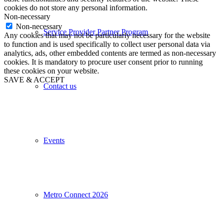
cookies do not store any personal information.
Non-necessary
Non-necessary
Service Provider Partner Program
Any cookies that may not be particularly necessary for the website
to function and is used specifically to collect user personal data via
analytics, ads, other embedded contents are termed as non-necessary
cookies. It is mandatory to procure user consent prior to running
these cookies on your website.
SAVE & ACCEPT
Contact us
Events
Metro Connect 2026