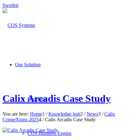
Sweden
Our Solution
Calix Arcadis Case Study
Overview
You are here:
Home
1
/
Knowledge hub
2
/
News
3
/
Calix
ConneXions 2025
4
/
Calix Arcadis Case Study
COS Business Engine