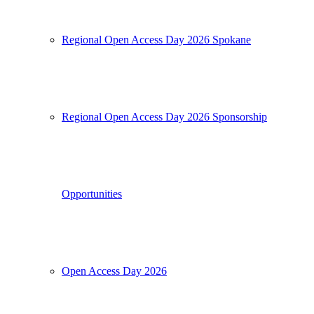
Regional Open Access Day 2026 Spokane
Regional Open Access Day 2026 Sponsorship
Opportunities
Open Access Day 2026