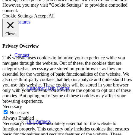
However, you may visit "Cookie Settings" to provide a controlled
consent.
Cookie Settings
Accept All
Features
Close
Privacy Overview
Contact
This website uses cookies to improve your experience while you
navigate through the website. Out of these, the cookies that are
categorized as necessary are stored on your browser as they are
essential for the working of basic functionalities of the website. We
also use third-party cookies that help us analyze and understand how
you use this website. These cookies will be stored in your browser
Customer Help Center
only with your consent. You also have the option to opt-out of these
cookies. But opting out of some of these cookies may affect your
browsing experience.
Necessary
Necessary
Always Enabled
Our Partners
Necessary cookies are absolutely essential for the website to
function properly. This category only includes cookies that ensures
basic functionalities and security features of the website. These