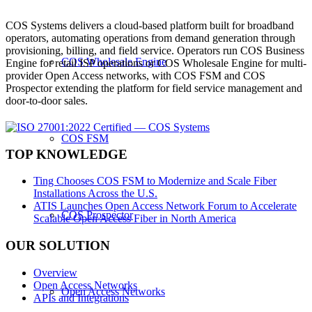
COS Systems delivers a cloud-based platform built for broadband
operators, automating operations from demand generation through
provisioning, billing, and field service. Operators run COS Business
COS Wholesale Engine
Engine for retail ISP operations or COS Wholesale Engine for multi-
provider Open Access networks, with COS FSM and COS
Prospector extending the platform for field service management and
door-to-door sales.
COS FSM
TOP KNOWLEDGE
Ting Chooses COS FSM to Modernize and Scale Fiber
Installations Across the U.S.
ATIS Launches Open Access Network Forum to Accelerate
COS Prospector
Scalable Open Access Fiber in North America
OUR SOLUTION
Overview
Open Access Networks
Open Access Networks
APIs and Integrations