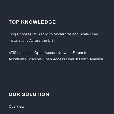
TOP KNOWLEDGE
Ting Chooses COS FSM to Modernize and Scale Fiber
Installations Across the U.S.
ATIS Launches Open Access Network Forum to
Accelerate Scalable Open Access Fiber in North America
OUR SOLUTION
Overview