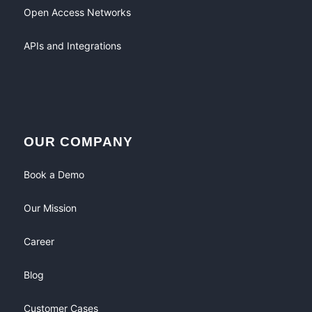
Open Access Networks
APIs and Integrations
OUR COMPANY
Book a Demo
Our Mission
Career
Blog
Customer Cases