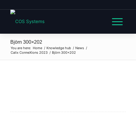
Björn 300×202
You are here:
Home
/
Knowledge hub
/
News
/
Calix ConneXions 2023
/
Björn 300×202