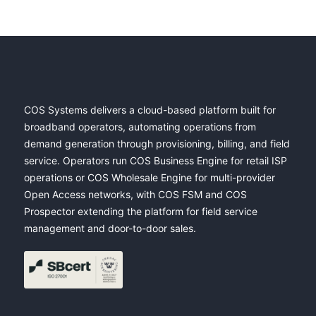
COS Systems delivers a cloud-based platform built for
broadband operators, automating operations from
demand generation through provisioning, billing, and field
service. Operators run COS Business Engine for retail ISP
operations or COS Wholesale Engine for multi-provider
Open Access networks, with COS FSM and COS
Prospector extending the platform for field service
management and door-to-door sales.