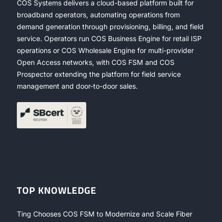
COS Systems delivers a cloud-based platform built for
broadband operators, automating operations from
demand generation through provisioning, billing, and field
service. Operators run COS Business Engine for retail ISP
operations or COS Wholesale Engine for multi-provider
Open Access networks, with COS FSM and COS
Prospector extending the platform for field service
management and door-to-door sales.
TOP KNOWLEDGE
Ting Chooses COS FSM to Modernize and Scale Fiber