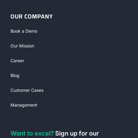
OUR COMPANY
Book a Demo
Our Mission
Career
Blog
Customer Cases
Management
Want to excel?
Sign up for our