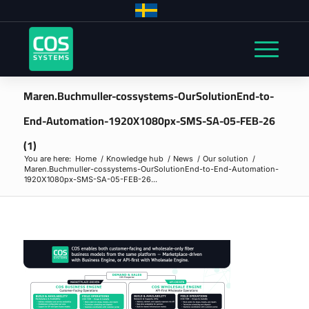
Maren.Buchmuller-cossystems-OurSolutionEnd-to-
End-Automation-1920X1080px-SMS-SA-05-FEB-26
(1)
You are here:
Home
/
Knowledge hub
/
News
/
Our solution
/
Maren.Buchmuller-cossystems-OurSolutionEnd-to-End-Automation-
1920X1080px-SMS-SA-05-FEB-26...