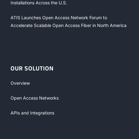
Installations Across the U.S.
ATIS Launches Open Access Network Forum to
Accelerate Scalable Open Access Fiber in North America
OUR SOLUTION
Overview
Open Access Networks
APIs and Integrations