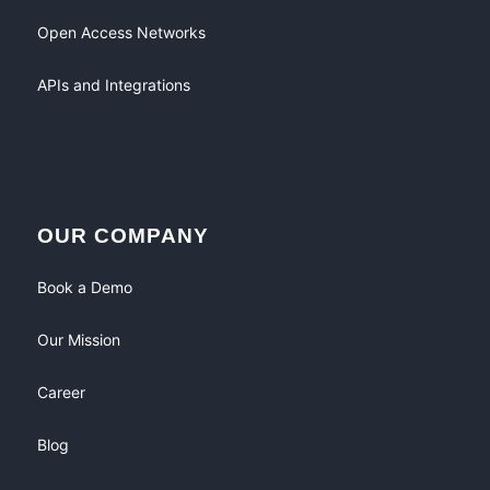
Open Access Networks
APIs and Integrations
OUR COMPANY
Book a Demo
Our Mission
Career
Blog