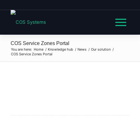
COS Service Zones Portal
You are here:
Home
/
Knowledge hub
/
News
/
Our solution
/
COS Service Zones Portal