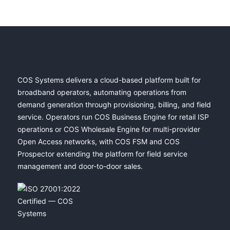
COS Systems delivers a cloud-based platform built for
broadband operators, automating operations from
demand generation through provisioning, billing, and field
service. Operators run COS Business Engine for retail ISP
operations or COS Wholesale Engine for multi-provider
Open Access networks, with COS FSM and COS
Prospector extending the platform for field service
management and door-to-door sales.