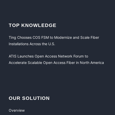
TOP KNOWLEDGE
Ting Chooses COS FSM to Modernize and Scale Fiber
Installations Across the U.S.
ATIS Launches Open Access Network Forum to
Accelerate Scalable Open Access Fiber in North America
OUR SOLUTION
Overview