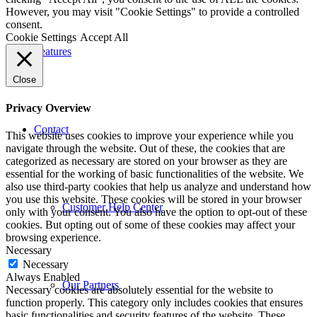
However, you may visit "Cookie Settings" to provide a controlled
consent.
Cookie Settings
Accept All
Features
Close
Privacy Overview
Contact
This website uses cookies to improve your experience while you
navigate through the website. Out of these, the cookies that are
categorized as necessary are stored on your browser as they are
essential for the working of basic functionalities of the website. We
also use third-party cookies that help us analyze and understand how
you use this website. These cookies will be stored in your browser
Customer Help Center
only with your consent. You also have the option to opt-out of these
cookies. But opting out of some of these cookies may affect your
browsing experience.
Necessary
Necessary
Always Enabled
Our Partners
Necessary cookies are absolutely essential for the website to
function properly. This category only includes cookies that ensures
basic functionalities and security features of the website. These