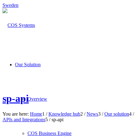
Sweden
Our Solution
sp-api
Overview
You are here:
Home
1
/
Knowledge hub
2
/
News
3
/
Our solution
4
/
APIs and Integrations
5
/
sp-api
COS Business Engine