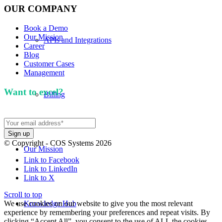
OUR COMPANY
Book a Demo
Our Mission
APIs and Integrations
Career
Blog
Customer Cases
Management
Want to excel?
Sign up for our newsletter. We won't
Billing
spam you.
© Copyright - COS Systems 2026
Our Mission
Link to Facebook
Link to LinkedIn
Link to X
Scroll to top
We use cookies on our website to give you the most relevant
Knowledge Hub
experience by remembering your preferences and repeat visits. By
clicking “Accept All”, you consent to the use of ALL the cookies.