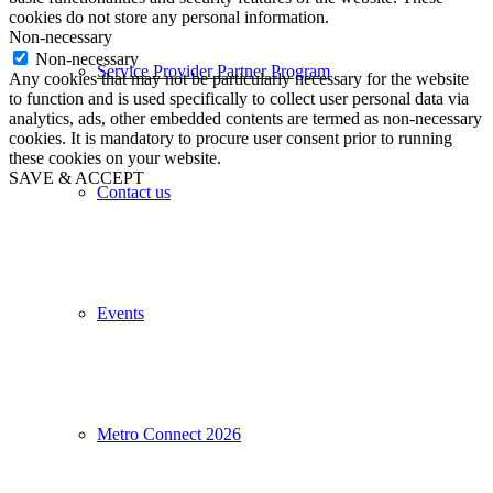
cookies do not store any personal information.
Non-necessary
Non-necessary
Service Provider Partner Program
Any cookies that may not be particularly necessary for the website
to function and is used specifically to collect user personal data via
analytics, ads, other embedded contents are termed as non-necessary
cookies. It is mandatory to procure user consent prior to running
these cookies on your website.
SAVE & ACCEPT
Contact us
Events
Metro Connect 2026