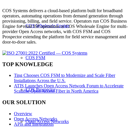
COS Systems delivers a cloud-based platform built for broadband
operators, automating operations from demand generation through
provisioning, billing, and field service. Operators run COS Business
COS Wholesale Engine
Engine for retail ISP operations or COS Wholesale Engine for multi-
provider Open Access networks, with COS FSM and COS
Prospector extending the platform for field service management and
door-to-door sales.
COS FSM
TOP KNOWLEDGE
Ting Chooses COS FSM to Modernize and Scale Fiber
Installations Across the U.S.
ATIS Launches Open Access Network Forum to Accelerate
COS Prospector
Scalable Open Access Fiber in North America
OUR SOLUTION
Overview
Open Access Networks
Open Access Networks
APIs and Integrations