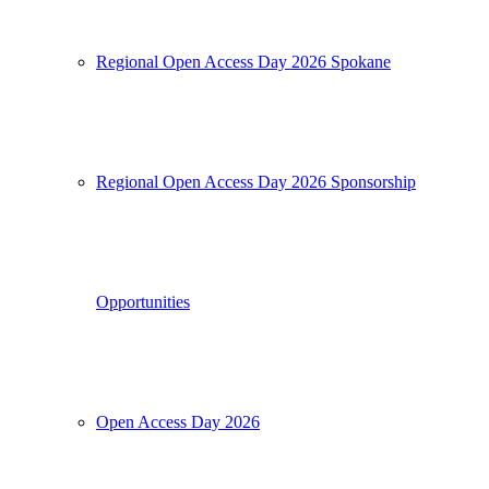
Regional Open Access Day 2026 Spokane
Regional Open Access Day 2026 Sponsorship
Opportunities
Open Access Day 2026