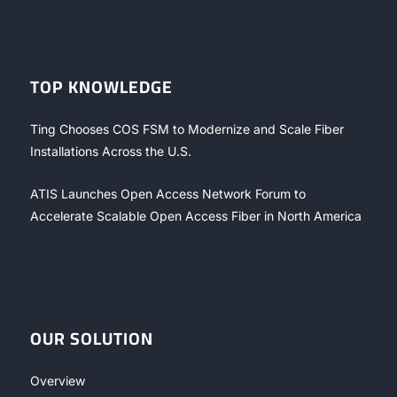
TOP KNOWLEDGE
Ting Chooses COS FSM to Modernize and Scale Fiber
Installations Across the U.S.
ATIS Launches Open Access Network Forum to
Accelerate Scalable Open Access Fiber in North America
OUR SOLUTION
Overview