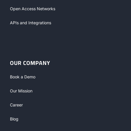
Open Access Networks
APIs and Integrations
OUR COMPANY
Book a Demo
Our Mission
Career
Blog