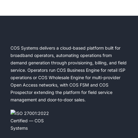
COS Systems delivers a cloud-based platform built for
broadband operators, automating operations from
demand generation through provisioning, billing, and field
service. Operators run COS Business Engine for retail ISP
operations or COS Wholesale Engine for multi-provider
Open Access networks, with COS FSM and COS
Prospector extending the platform for field service
management and door-to-door sales.