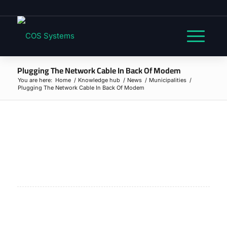
Plugging The Network Cable In Back Of Modem
You are here:
Home
/
Knowledge hub
/
News
/
Municipalities
/
Plugging The Network Cable In Back Of Modem