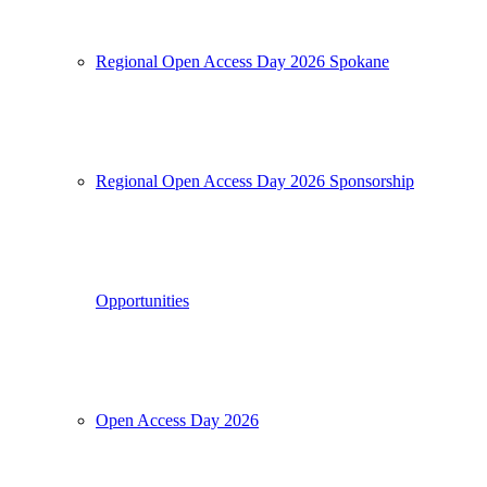
Regional Open Access Day 2026 Spokane
Regional Open Access Day 2026 Sponsorship
Opportunities
Open Access Day 2026