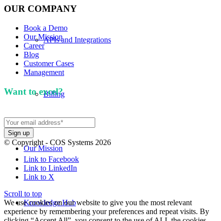
OUR COMPANY
Book a Demo
Our Mission
APIs and Integrations
Career
Blog
Customer Cases
Management
Want to excel?
Sign up for our newsletter. We won't
Billing
spam you.
© Copyright - COS Systems 2026
Our Mission
Link to Facebook
Link to LinkedIn
Link to X
Scroll to top
We use cookies on our website to give you the most relevant
Knowledge Hub
experience by remembering your preferences and repeat visits. By
clicking “Accept All”, you consent to the use of ALL the cookies.