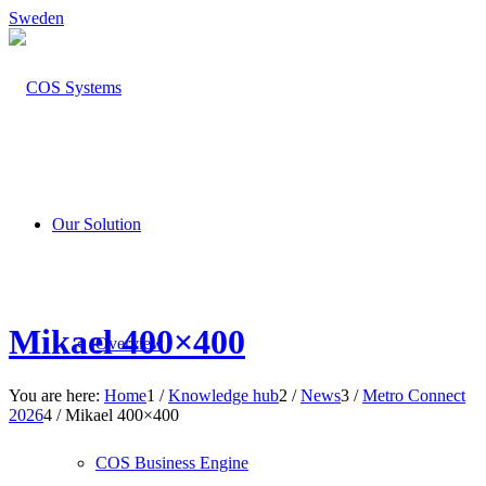
Sweden
Our Solution
Mikael 400×400
Overview
You are here:
Home
1
/
Knowledge hub
2
/
News
3
/
Metro Connect
2026
4
/
Mikael 400×400
COS Business Engine