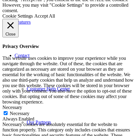
However, you may visit "Cookie Settings" to provide a controlled
consent.
Cookie Settings
Accept All
Features
Close
Privacy Overview
Contact
This website uses cookies to improve your experience while you
navigate through the website. Out of these, the cookies that are
categorized as necessary are stored on your browser as they are
essential for the working of basic functionalities of the website. We
also use third-party cookies that help us analyze and understand how
you use this website. These cookies will be stored in your browser
Customer Help Center
only with your consent. You also have the option to opt-out of these
cookies. But opting out of some of these cookies may affect your
browsing experience.
Necessary
Necessary
Always Enabled
Our Partners
Necessary cookies are absolutely essential for the website to
function properly. This category only includes cookies that ensures
basic functionalities and security features of the website. These