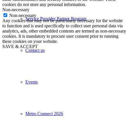
cookies do not store any personal information.
Non-necessary
Non-necessary
Service Provider Partner Program
Any cookies that may not be particularly necessary for the website
to function and is used specifically to collect user personal data via
analytics, ads, other embedded contents are termed as non-necessary
cookies. It is mandatory to procure user consent prior to running
these cookies on your website.
SAVE & ACCEPT
Contact us
Events
Metro Connect 2026