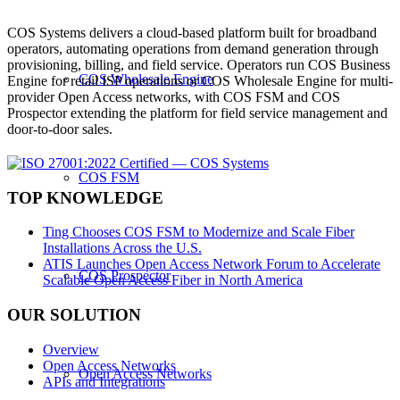
COS Systems delivers a cloud-based platform built for broadband
operators, automating operations from demand generation through
provisioning, billing, and field service. Operators run COS Business
COS Wholesale Engine
Engine for retail ISP operations or COS Wholesale Engine for multi-
provider Open Access networks, with COS FSM and COS
Prospector extending the platform for field service management and
door-to-door sales.
COS FSM
TOP KNOWLEDGE
Ting Chooses COS FSM to Modernize and Scale Fiber
Installations Across the U.S.
ATIS Launches Open Access Network Forum to Accelerate
COS Prospector
Scalable Open Access Fiber in North America
OUR SOLUTION
Overview
Open Access Networks
Open Access Networks
APIs and Integrations