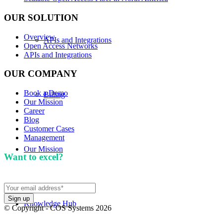
OUR SOLUTION
Overview
APIs and Integrations
Open Access Networks
APIs and Integrations
OUR COMPANY
Book a Demo
Billing
Our Mission
Career
Blog
Customer Cases
Management
Our Mission
Want to excel?
Sign up for our newsletter. We won't
spam you.
Knowledge Hub
© Copyright - COS Systems 2026