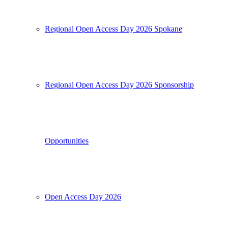
Regional Open Access Day 2026 Spokane
Regional Open Access Day 2026 Sponsorship
Opportunities
Open Access Day 2026