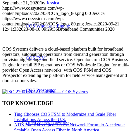
September 21, 2020
/
by
Jessica
https://www.cossystems.com/wp-
content/uploads/2022/03/COS_logo_80.png
0
0
Jessica
https://www.cossystems.com/wp-
content/uploads/2022/03/COS_logo_80.png
Jessica
2020-09-21
COS Wholesale Engine
12:41:33
2023-08-10 09:29:36
Broadband Communities 2020
COS Systems delivers a cloud-based platform built for broadband
operators, automating operations from demand generation through
COS FSM
provisioning, billing, and field service. Operators run COS Business
Engine for retail ISP operations or COS Wholesale Engine for multi-
provider Open Access networks, with COS FSM and COS
Prospector extending the platform for field service management and
door-to-door sales.
COS Prospector
TOP KNOWLEDGE
Ting Chooses COS FSM to Modernize and Scale Fiber
Installations Across the U.S.
Open Access Networks
ATIS Launches Open Access Network Forum to Accelerate
Scalable Open Access Fiber in North America