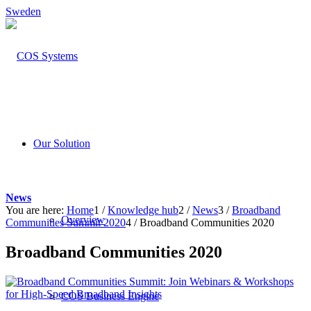
Sweden
Our Solution
News
You are here:
Home
1
/
Knowledge hub
2
/
News
3
/
Broadband
Overview
Communities Summit 2020
4
/
Broadband Communities 2020
Broadband Communities 2020
COS Business Engine