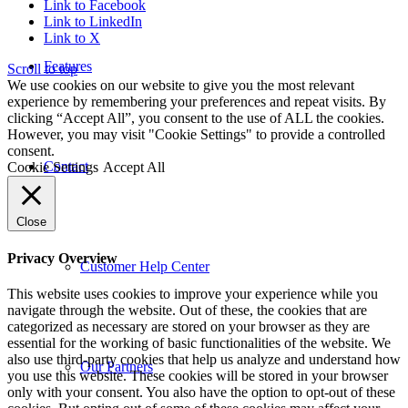
Link to Facebook
Link to LinkedIn
Link to X
Features
Scroll to top
We use cookies on our website to give you the most relevant
experience by remembering your preferences and repeat visits. By
clicking “Accept All”, you consent to the use of ALL the cookies.
However, you may visit "Cookie Settings" to provide a controlled
consent.
Contact
Cookie Settings
Accept All
Close
Privacy Overview
Customer Help Center
This website uses cookies to improve your experience while you
navigate through the website. Out of these, the cookies that are
categorized as necessary are stored on your browser as they are
essential for the working of basic functionalities of the website. We
also use third-party cookies that help us analyze and understand how
Our Partners
you use this website. These cookies will be stored in your browser
only with your consent. You also have the option to opt-out of these