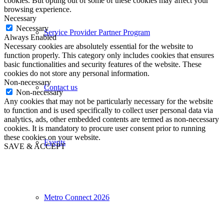
cookies. But opting out of some of these cookies may affect your
browsing experience.
Necessary
Necessary
Service Provider Partner Program
Always Enabled
Necessary cookies are absolutely essential for the website to
function properly. This category only includes cookies that ensures
basic functionalities and security features of the website. These
cookies do not store any personal information.
Non-necessary
Contact us
Non-necessary
Any cookies that may not be particularly necessary for the website
to function and is used specifically to collect user personal data via
analytics, ads, other embedded contents are termed as non-necessary
cookies. It is mandatory to procure user consent prior to running
these cookies on your website.
Events
SAVE & ACCEPT
Metro Connect 2026