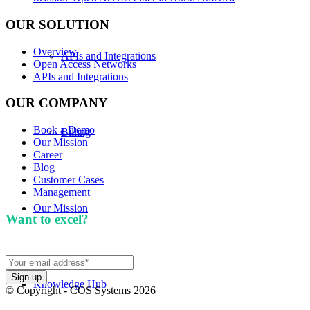
OUR SOLUTION
Overview
APIs and Integrations
Open Access Networks
APIs and Integrations
OUR COMPANY
Book a Demo
Billing
Our Mission
Career
Blog
Customer Cases
Management
Our Mission
Want to excel?
Sign up for our newsletter. We won't
spam you.
Knowledge Hub
© Copyright - COS Systems 2026