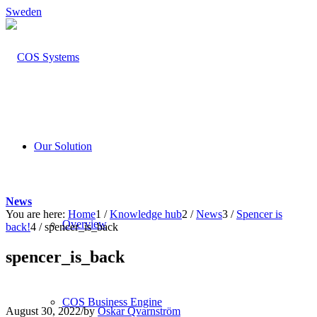
Sweden
Our Solution
News
You are here:
Home
1
/
Knowledge hub
2
/
News
3
/
Spencer is
Overview
back!
4
/
spencer_is_back
spencer_is_back
COS Business Engine
August 30, 2022
/
by
Oskar Qvarnström