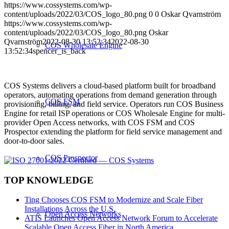
https://www.cossystems.com/wp-
content/uploads/2022/03/COS_logo_80.png
0
0
Oskar Qvarnström
https://www.cossystems.com/wp-
content/uploads/2022/03/COS_logo_80.png
Oskar
Qvarnström
2022-08-30 13:52:34
2022-08-30
COS Wholesale Engine
13:52:34
spencer_is_back
COS Systems delivers a cloud-based platform built for broadband
operators, automating operations from demand generation through
COS FSM
provisioning, billing, and field service. Operators run COS Business
Engine for retail ISP operations or COS Wholesale Engine for multi-
provider Open Access networks, with COS FSM and COS
Prospector extending the platform for field service management and
door-to-door sales.
COS Prospector
TOP KNOWLEDGE
Ting Chooses COS FSM to Modernize and Scale Fiber
Installations Across the U.S.
Open Access Networks
ATIS Launches Open Access Network Forum to Accelerate
Scalable Open Access Fiber in North America