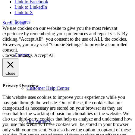
Link to Facebook
Link to LinkedIn
Link to X
Features
Scroll to top
We use cookies on our website to give you the most relevant
experience by remembering your preferences and repeat visits. By
clicking “Accept All”, you consent to the use of ALL the cookies.
However, you may visit "Cookie Settings" to provide a controlled
consent.
Contact
Cookie Settings
Accept All
Close
Privacy Overview
Customer Help Center
This website uses cookies to improve your experience while you
navigate through the website. Out of these, the cookies that are
categorized as necessary are stored on your browser as they are
essential for the working of basic functionalities of the website. We
also use third-party cookies that help us analyze and understand how
Our Partners
you use this website. These cookies will be stored in your browser
only with your consent. You also have the option to opt-out of these