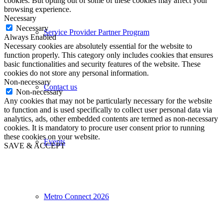
cookies. But opting out of some of these cookies may affect your
browsing experience.
Necessary
Necessary
Service Provider Partner Program
Always Enabled
Necessary cookies are absolutely essential for the website to
function properly. This category only includes cookies that ensures
basic functionalities and security features of the website. These
cookies do not store any personal information.
Non-necessary
Contact us
Non-necessary
Any cookies that may not be particularly necessary for the website
to function and is used specifically to collect user personal data via
analytics, ads, other embedded contents are termed as non-necessary
cookies. It is mandatory to procure user consent prior to running
these cookies on your website.
Events
SAVE & ACCEPT
Metro Connect 2026