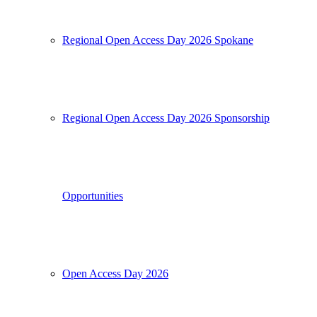
Regional Open Access Day 2026 Spokane
Regional Open Access Day 2026 Sponsorship
Opportunities
Open Access Day 2026