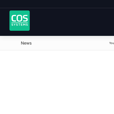
News
You