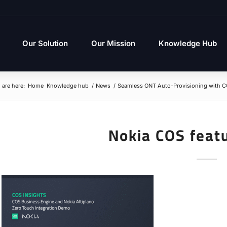
Our Solution
Our Mission
Knowledge Hub
 are here:
Home
Knowledge hub
/
News
/
Seamless ONT Auto-Provisioning with C
Nokia COS feat