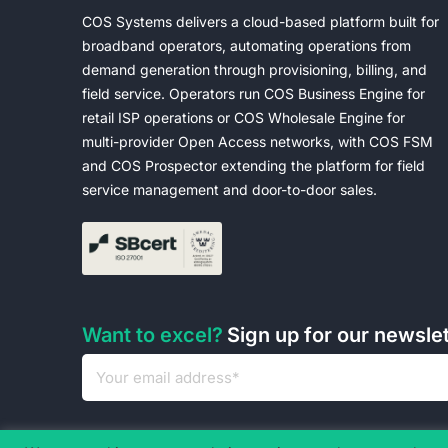
COS Systems delivers a cloud-based platform built for
broadband operators, automating operations from
demand generation through provisioning, billing, and
field service. Operators run COS Business Engine for
retail ISP operations or COS Wholesale Engine for
multi-provider Open Access networks, with COS FSM
and COS Prospector extending the platform for field
service management and door-to-door sales.
Want to excel?
Sign up for our newsle