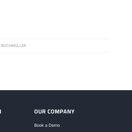
 BUCHMÜLLER
N
OUR COMPANY
Book a Demo