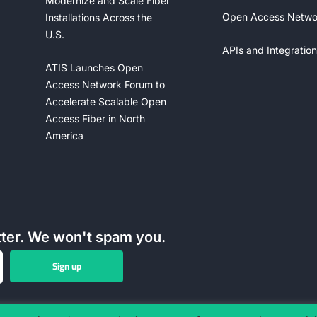
Modernize and Scale Fiber
Open Access Netwo
Installations Across the
U.S.
APIs and Integration
ATIS Launches Open
Access Network Forum to
Accelerate Scalable Open
Access Fiber in North
America
tter. We won't spam you.