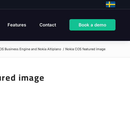
Features
Contact
Book a demo
OS Business Engine and Nokia Altiplano
/
Nokia COS featured image
ured image