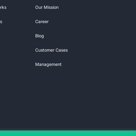
rks
Our Mission
s
Career
Blog
Customer Cases
Management