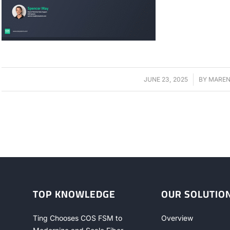
JUNE 23, 2025
/
BY
MAREN
TOP KNOWLEDGE
OUR SOLUTIO
Ting Chooses COS FSM to
Overview