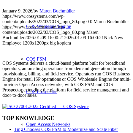
January 9, 2026
/
by
Maren Buchmüller
https://www.cossystems.com/wp-
content/uploads/2022/03/COS_logo_80.png
0
0
Maren Buchmüller
COS Wholesale Engine
https://www.cossystems.com/wp-
content/uploads/2022/03/COS_logo_80.png
Maren
Buchmüller
2026-01-09 16:00:21
2026-01-09 16:00:21
Nick New
Employee 1200x1200px big kopiera
COS FSM
COS Systems delivers a cloud-based platform built for broadband
operators, automating operations from demand generation through
provisioning, billing, and field service. Operators run COS Business
Engine for retail ISP operations or COS Wholesale Engine for multi-
provider Open Access networks, with COS FSM and COS
Prospector extending the platform for field service management and
COS Prospector
door-to-door sales.
TOP KNOWLEDGE
Open Access Networks
Ting Chooses COS FSM to Modernize and Scale Fiber