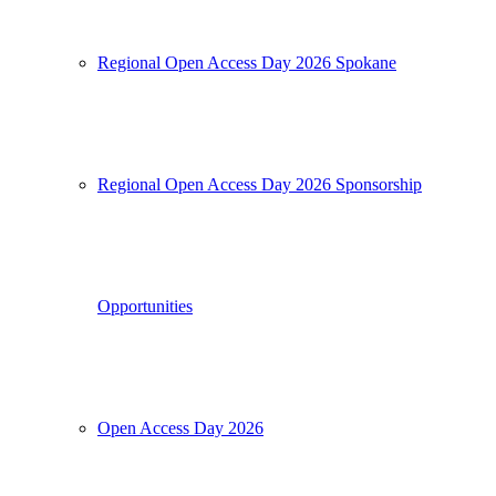
Regional Open Access Day 2026 Spokane
Regional Open Access Day 2026 Sponsorship
Opportunities
Open Access Day 2026