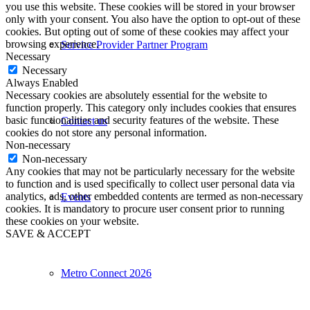
you use this website. These cookies will be stored in your browser
only with your consent. You also have the option to opt-out of these
cookies. But opting out of some of these cookies may affect your
browsing experience.
Service Provider Partner Program
Necessary
Necessary
Always Enabled
Necessary cookies are absolutely essential for the website to
function properly. This category only includes cookies that ensures
basic functionalities and security features of the website. These
Contact us
cookies do not store any personal information.
Non-necessary
Non-necessary
Any cookies that may not be particularly necessary for the website
to function and is used specifically to collect user personal data via
analytics, ads, other embedded contents are termed as non-necessary
Events
cookies. It is mandatory to procure user consent prior to running
these cookies on your website.
SAVE & ACCEPT
Metro Connect 2026