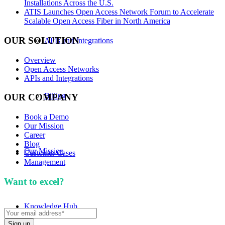
Installations Across the U.S.
ATIS Launches Open Access Network Forum to Accelerate
Scalable Open Access Fiber in North America
OUR SOLUTION
APIs and Integrations
Overview
Open Access Networks
APIs and Integrations
Billing
OUR COMPANY
Book a Demo
Our Mission
Career
Blog
Our Mission
Customer Cases
Management
Want to excel?
Sign up for our newsletter. We won't
spam you.
Knowledge Hub