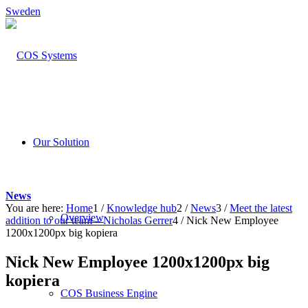
Sweden
Our Solution
News
You are here:
Home
1
/
Knowledge hub
2
/
News
3
/
Meet the latest
Overview
addition to our team – Nicholas Gerrer
4
/
Nick New Employee
1200x1200px big kopiera
Nick New Employee 1200x1200px big
kopiera
COS Business Engine