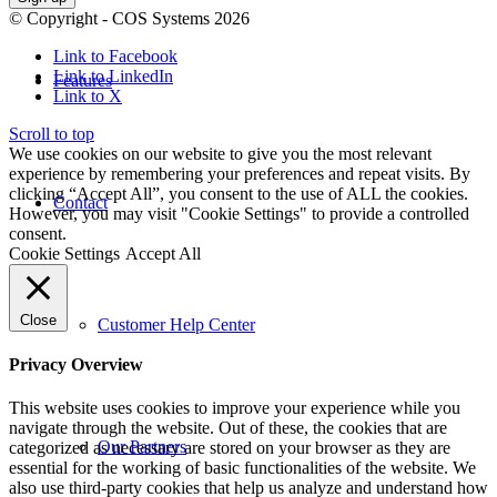
© Copyright - COS Systems 2026
Link to Facebook
Link to LinkedIn
Features
Link to X
Scroll to top
We use cookies on our website to give you the most relevant
experience by remembering your preferences and repeat visits. By
clicking “Accept All”, you consent to the use of ALL the cookies.
Contact
However, you may visit "Cookie Settings" to provide a controlled
consent.
Cookie Settings
Accept All
Close
Customer Help Center
Privacy Overview
This website uses cookies to improve your experience while you
navigate through the website. Out of these, the cookies that are
Our Partners
categorized as necessary are stored on your browser as they are
essential for the working of basic functionalities of the website. We
also use third-party cookies that help us analyze and understand how