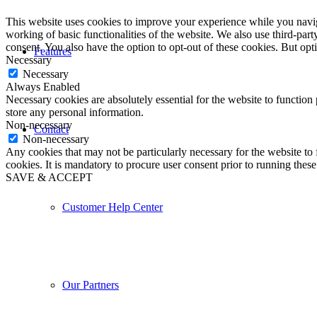
This website uses cookies to improve your experience while you navigat
working of basic functionalities of the website. We also use third-pa
consent. You also have the option to opt-out of these cookies. But op
Features
Necessary
Necessary
Always Enabled
Necessary cookies are absolutely essential for the website to function 
store any personal information.
Non-necessary
Contact
Non-necessary
Any cookies that may not be particularly necessary for the website to 
cookies. It is mandatory to procure user consent prior to running thes
SAVE & ACCEPT
Customer Help Center
Our Partners