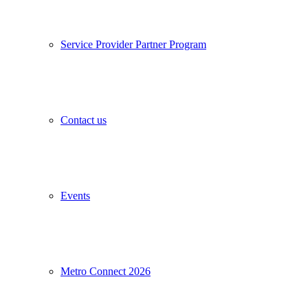
Service Provider Partner Program
Contact us
Events
Metro Connect 2026