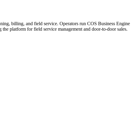
ning, billing, and field service. Operators run COS Business Engine
he platform for field service management and door-to-door sales.