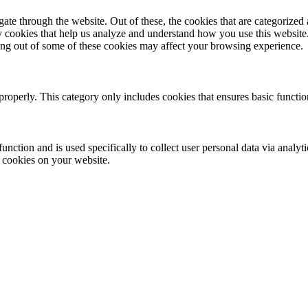
e through the website. Out of these, the cookies that are categorized a
rty cookies that help us analyze and understand how you use this websit
ting out of some of these cookies may affect your browsing experience.
properly. This category only includes cookies that ensures basic functio
function and is used specifically to collect user personal data via anal
e cookies on your website.