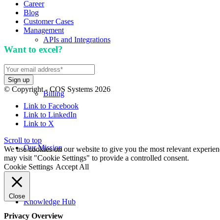
Career
Blog
Customer Cases
Management
APIs and Integrations
Want to excel?
Sign up for our newsletter. We won't 
© Copyright - COS Systems 2026
Billing
Link to Facebook
Link to LinkedIn
Link to X
Scroll to top
Our Mission
We use cookies on our website to give you the most relevant experien
may visit "Cookie Settings" to provide a controlled consent.
Cookie Settings
Accept All
Close
Knowledge Hub
Privacy Overview