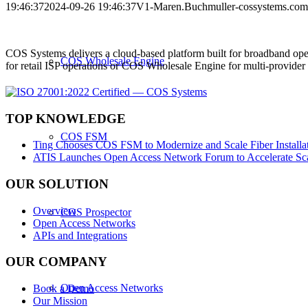
19:46:37
2024-09-26 19:46:37
V1-Maren.Buchmuller-cossystems.co
COS Systems delivers a cloud-based platform built for broadband ope
COS Wholesale Engine
for retail ISP operations or COS Wholesale Engine for multi-provid
TOP KNOWLEDGE
COS FSM
Ting Chooses COS FSM to Modernize and Scale Fiber Installat
ATIS Launches Open Access Network Forum to Accelerate Sca
OUR SOLUTION
Overview
COS Prospector
Open Access Networks
APIs and Integrations
OUR COMPANY
Open Access Networks
Book a Demo
Our Mission