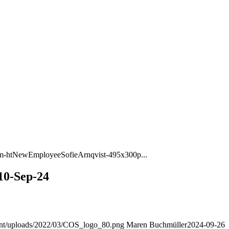
m-htNewEmployeeSofieArnqvist-495x300p...
10-Sep-24
ent/uploads/2022/03/COS_logo_80.png
Maren Buchmüller
2024-09-26