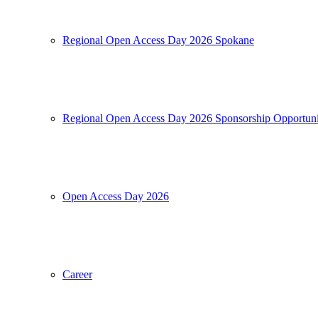
Regional Open Access Day 2026 Spokane
Regional Open Access Day 2026 Sponsorship Opportuni
Open Access Day 2026
Career