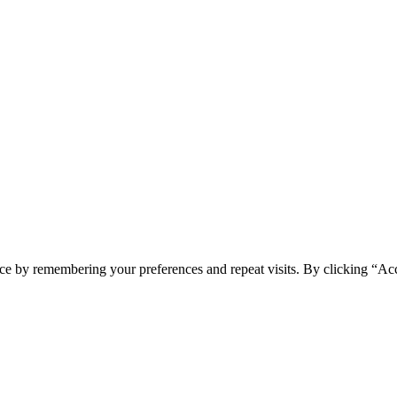
spam you.
ce by remembering your preferences and repeat visits. By clicking “Ac