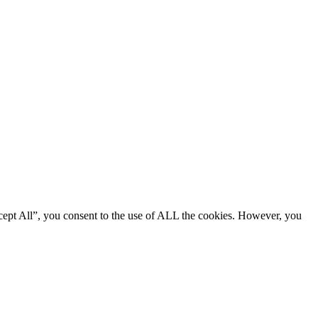
cept All”, you consent to the use of ALL the cookies. However, you