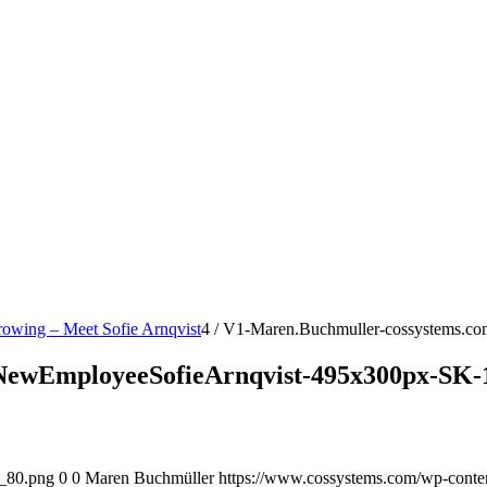
rowing – Meet Sofie Arnqvist
4
/
V1-Maren.Buchmuller-cossystems.co
NewEmployeeSofieArnqvist-495x300px-SK-
o_80.png
0
0
Maren Buchmüller
https://www.cossystems.com/wp-cont