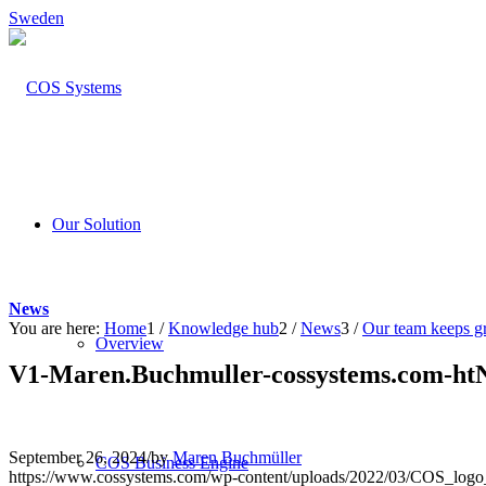
Sweden
Our Solution
News
You are here:
Home
1
/
Knowledge hub
2
/
News
3
/
Our team keeps g
Overview
V1-Maren.Buchmuller-cossystems.com-ht
September 26, 2024
/
by
Maren Buchmüller
COS Business Engine
https://www.cossystems.com/wp-content/uploads/2022/03/COS_log