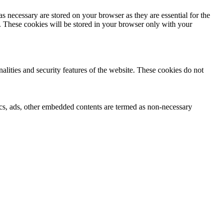
s necessary are stored on your browser as they are essential for the
e. These cookies will be stored in your browser only with your
nalities and security features of the website. These cookies do not
ytics, ads, other embedded contents are termed as non-necessary