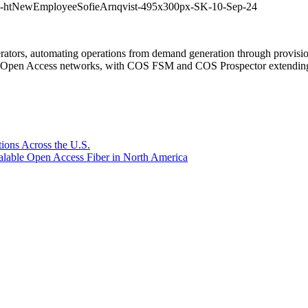
m-htNewEmployeeSofieArnqvist-495x300px-SK-10-Sep-24
rators, automating operations from demand generation through provisio
er Open Access networks, with COS FSM and COS Prospector extending t
ions Across the U.S.
lable Open Access Fiber in North America