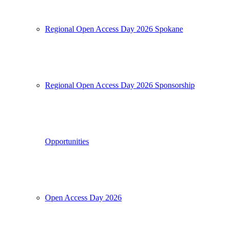
Regional Open Access Day 2026 Spokane
Regional Open Access Day 2026 Sponsorship
Opportunities
Open Access Day 2026