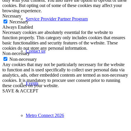
only with your consent. You also have the option to opt-out of these
cookies. But opting out of some of these cookies may affect your
browsing experience.
Necessary
Service Provider Partner Program
Necessary
Always Enabled
Necessary cookies are absolutely essential for the website to
function properly. This category only includes cookies that ensures
basic functionalities and security features of the website. These
cookies do not store any personal information.
Contact us
Non-necessary
Non-necessary
Any cookies that may not be particularly necessary for the website
to function and is used specifically to collect user personal data via
analytics, ads, other embedded contents are termed as non-necessary
cookies. It is mandatory to procure user consent prior to running
Events
these cookies on your website.
SAVE & ACCEPT
Metro Connect 2026