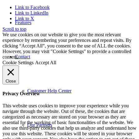
Link to Facebook
Link to LinkedIn
Link to X
Features
Scroll to top
We use cookies on our website to give you the most relevant
experience by remembering your preferences and repeat visits. By
clicking “Accept All”, you consent to the use of ALL the cookies.
However, you may visit "Cookie Settings" to provide a controlled
Contact
consent.
Cookie Settings
Accept All
Close
Customer Help Center
Privacy Overview
This website uses cookies to improve your experience while you
navigate through the website. Out of these, the cookies that are
categorized as necessary are stored on your browser as they are
essential for the working of basic functionalities of the website. We
Our Partners
also use third-party cookies that help us analyze and understand how
you use this website. These cookies will be stored in your browser