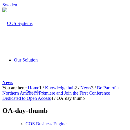
Sweden
Our Solution
News
You are here:
Home
1
/
Knowledge hub
2
/
News
3
/
Be Part of a
Overview
Northern American Premiere and Join the First Conference
Dedicated to Open Access
4
/
OA-day-thumb
OA-day-thumb
COS Business Engine