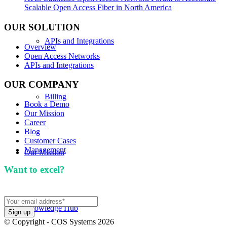
Scalable Open Access Fiber in North America
OUR SOLUTION
APIs and Integrations
Overview
Open Access Networks
APIs and Integrations
OUR COMPANY
Billing
Book a Demo
Our Mission
Career
Blog
Customer Cases
Management
Our Mission
Want to excel?
Sign up for our newsletter. We won't
spam you.
Knowledge Hub
© Copyright - COS Systems 2026