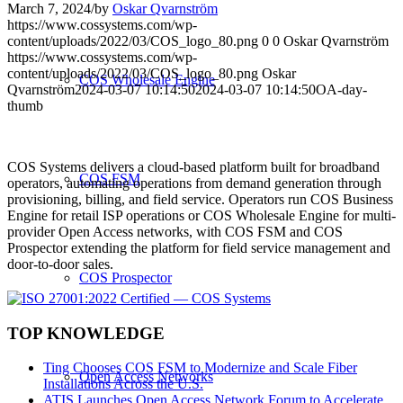
March 7, 2024
/
by
Oskar Qvarnström
https://www.cossystems.com/wp-
content/uploads/2022/03/COS_logo_80.png
0
0
Oskar Qvarnström
https://www.cossystems.com/wp-
content/uploads/2022/03/COS_logo_80.png
Oskar
COS Wholesale Engine
Qvarnström
2024-03-07 10:14:50
2024-03-07 10:14:50
OA-day-
thumb
COS Systems delivers a cloud-based platform built for broadband
COS FSM
operators, automating operations from demand generation through
provisioning, billing, and field service. Operators run COS Business
Engine for retail ISP operations or COS Wholesale Engine for multi-
provider Open Access networks, with COS FSM and COS
Prospector extending the platform for field service management and
door-to-door sales.
COS Prospector
TOP KNOWLEDGE
Ting Chooses COS FSM to Modernize and Scale Fiber
Open Access Networks
Installations Across the U.S.
ATIS Launches Open Access Network Forum to Accelerate