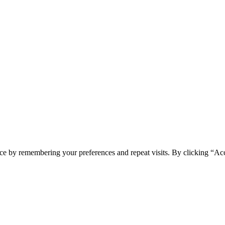
spam you.
ce by remembering your preferences and repeat visits. By clicking “Ac