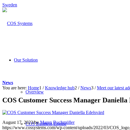
Sweden
Our Solution
News
You are here:
Home
1
/
Knowledge hub
2
/
News
3
/
Meet our latest ad
Overview
COS Customer Success Manager Daniella 
August 17, 2023
/
by
Maren Buchmüller
COS Business Engine
https://www.cossystems.com/wp-content/uploads/2022/03/COS_log