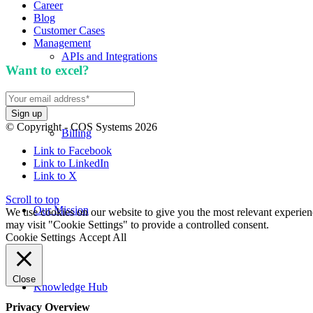
Career
Blog
Customer Cases
Management
APIs and Integrations
Want to excel?
Sign up for our newsletter. We won't 
© Copyright - COS Systems 2026
Billing
Link to Facebook
Link to LinkedIn
Link to X
Scroll to top
Our Mission
We use cookies on our website to give you the most relevant experien
may visit "Cookie Settings" to provide a controlled consent.
Cookie Settings
Accept All
Close
Knowledge Hub
Privacy Overview