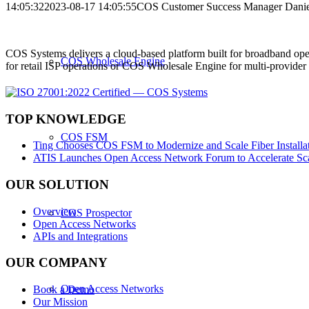
14:05:32
2023-08-17 14:05:55
COS Customer Success Manager Daniel
COS Systems delivers a cloud-based platform built for broadband ope
COS Wholesale Engine
for retail ISP operations or COS Wholesale Engine for multi-provid
TOP KNOWLEDGE
COS FSM
Ting Chooses COS FSM to Modernize and Scale Fiber Installat
ATIS Launches Open Access Network Forum to Accelerate Sca
OUR SOLUTION
Overview
COS Prospector
Open Access Networks
APIs and Integrations
OUR COMPANY
Open Access Networks
Book a Demo
Our Mission