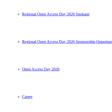
Regional Open Access Day 2026 Spokane
Regional Open Access Day 2026 Sponsorship Opportuni
Open Access Day 2026
Career