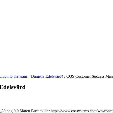
dition to the team – Daniella Edelsvärd
4
/
COS Customer Success Mana
Edelsvärd
o_80.png
0
0
Maren Buchmüller
https://www.cossystems.com/wp-cont