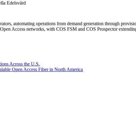
la Edelsvärd
rators, automating operations from demand generation through provisio
er Open Access networks, with COS FSM and COS Prospector extending t
ions Across the U.S.
lable Open Access Fiber in North America