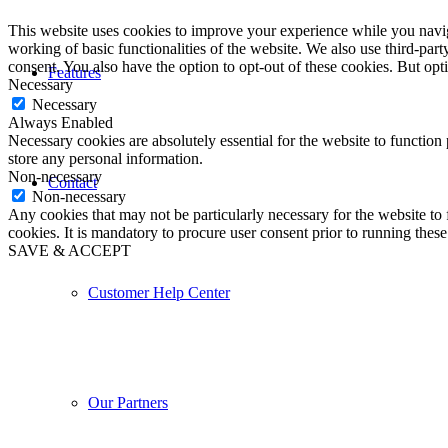
This website uses cookies to improve your experience while you navigat
working of basic functionalities of the website. We also use third-pa
consent. You also have the option to opt-out of these cookies. But op
Features
Necessary
Necessary
Always Enabled
Necessary cookies are absolutely essential for the website to function 
store any personal information.
Non-necessary
Contact
Non-necessary
Any cookies that may not be particularly necessary for the website to 
cookies. It is mandatory to procure user consent prior to running thes
SAVE & ACCEPT
Customer Help Center
Our Partners