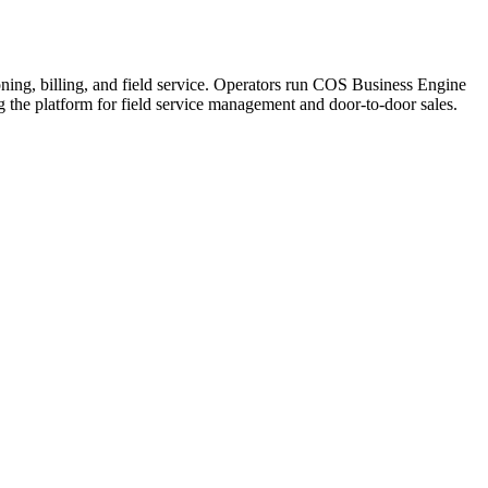
ning, billing, and field service. Operators run COS Business Engine
he platform for field service management and door-to-door sales.