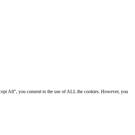
cept All”, you consent to the use of ALL the cookies. However, you