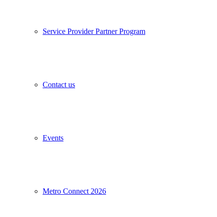
Service Provider Partner Program
Contact us
Events
Metro Connect 2026