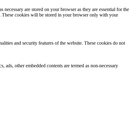
s necessary are stored on your browser as they are essential for the
e. These cookies will be stored in your browser only with your
nalities and security features of the website. These cookies do not
ytics, ads, other embedded contents are termed as non-necessary