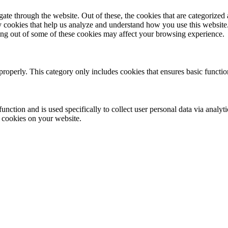
e through the website. Out of these, the cookies that are categorized a
rty cookies that help us analyze and understand how you use this websit
ting out of some of these cookies may affect your browsing experience.
properly. This category only includes cookies that ensures basic functio
function and is used specifically to collect user personal data via anal
e cookies on your website.