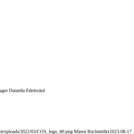
ger Daniella Edelsvärd
ent/uploads/2022/03/COS_logo_80.png
Maren Buchmüller
2023-08-17