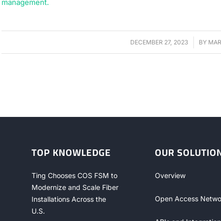
DECEMBER 27, 2023
/
BY
MAR
TOP KNOWLEDGE
OUR SOLUTIO
Ting Chooses COS FSM to
Overview
Modernize and Scale Fiber
Open Access Netwo
Installations Across the
U.S.