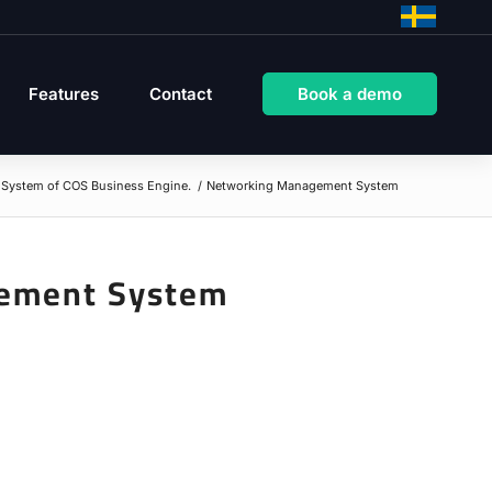
Features
Contact
Book a demo
System of COS Business Engine.
/
Networking Management System
ement System