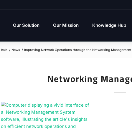
Our Solution
Our Mission
Knowledge Hub
 hub
/
News
/
Improving Network Operations through the Networking Management 
Networking Manag