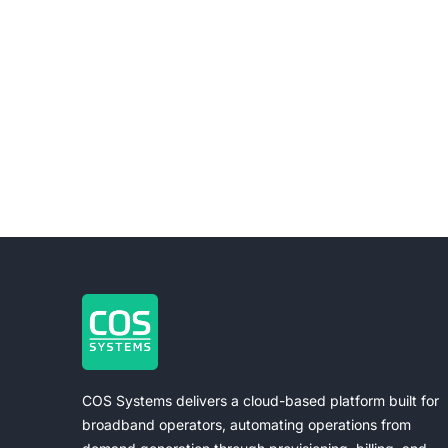
COS Systems delivers a cloud-based platform built for
broadband operators, automating operations from