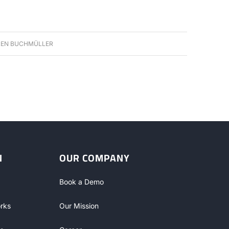
EN BUCHMÜLLER
N
OUR COMPANY
Book a Demo
rks
Our Mission