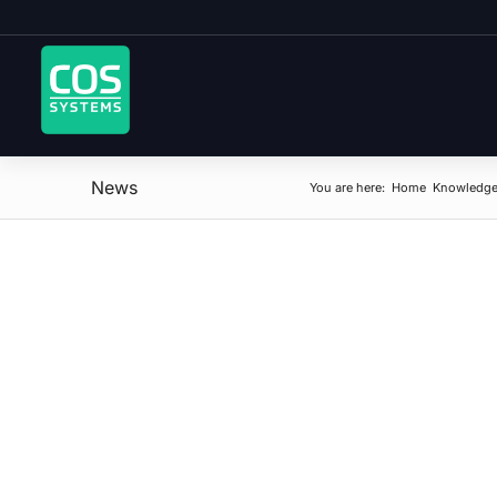
News
You are here:
Home
Knowledge