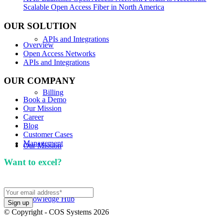
Scalable Open Access Fiber in North America
OUR SOLUTION
APIs and Integrations
Overview
Open Access Networks
APIs and Integrations
OUR COMPANY
Billing
Book a Demo
Our Mission
Career
Blog
Customer Cases
Management
Our Mission
Want to excel?
Sign up for our newsletter. We won't
spam you.
Knowledge Hub
© Copyright - COS Systems 2026