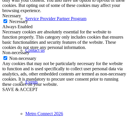
only with your consent. You also have the option to opt-out of these
cookies. But opting out of some of these cookies may affect your
browsing experience.
Necessary
Service Provider Partner Program
Necessary
Always Enabled
Necessary cookies are absolutely essential for the website to
function properly. This category only includes cookies that ensures
basic functionalities and security features of the website. These
cookies do not store any personal information.
Contact us
Non-necessary
Non-necessary
Any cookies that may not be particularly necessary for the website
to function and is used specifically to collect user personal data via
analytics, ads, other embedded contents are termed as non-necessary
cookies. It is mandatory to procure user consent prior to running
Events
these cookies on your website.
SAVE & ACCEPT
Metro Connect 2026