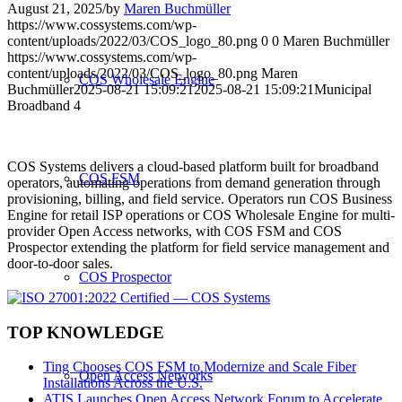
August 21, 2025
/
by
Maren Buchmüller
https://www.cossystems.com/wp-
content/uploads/2022/03/COS_logo_80.png
0
0
Maren Buchmüller
https://www.cossystems.com/wp-
content/uploads/2022/03/COS_logo_80.png
Maren
COS Wholesale Engine
Buchmüller
2025-08-21 15:09:21
2025-08-21 15:09:21
Municipal
Broadband 4
COS Systems delivers a cloud-based platform built for broadband
COS FSM
operators, automating operations from demand generation through
provisioning, billing, and field service. Operators run COS Business
Engine for retail ISP operations or COS Wholesale Engine for multi-
provider Open Access networks, with COS FSM and COS
Prospector extending the platform for field service management and
door-to-door sales.
COS Prospector
TOP KNOWLEDGE
Ting Chooses COS FSM to Modernize and Scale Fiber
Open Access Networks
Installations Across the U.S.
ATIS Launches Open Access Network Forum to Accelerate