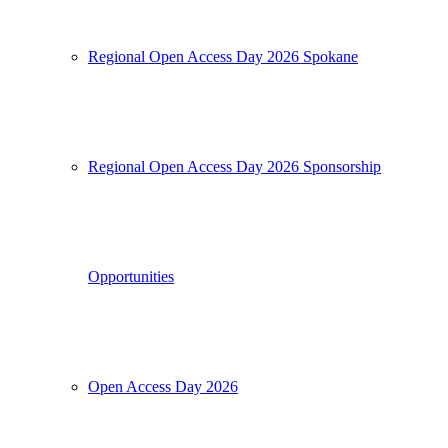
Regional Open Access Day 2026 Spokane
Regional Open Access Day 2026 Sponsorship
Opportunities
Open Access Day 2026