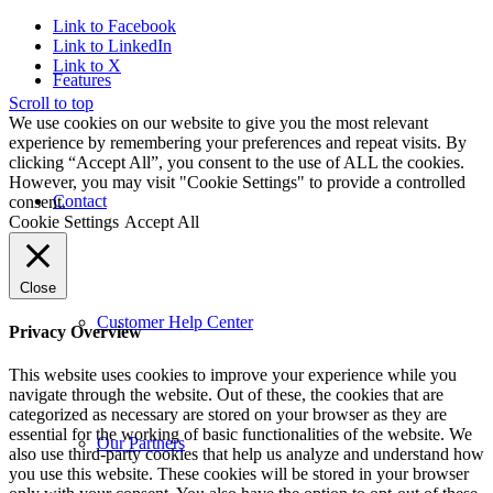
Link to Facebook
Link to LinkedIn
Link to X
Features
Scroll to top
We use cookies on our website to give you the most relevant
experience by remembering your preferences and repeat visits. By
clicking “Accept All”, you consent to the use of ALL the cookies.
However, you may visit "Cookie Settings" to provide a controlled
Contact
consent.
Cookie Settings
Accept All
Close
Customer Help Center
Privacy Overview
This website uses cookies to improve your experience while you
navigate through the website. Out of these, the cookies that are
categorized as necessary are stored on your browser as they are
essential for the working of basic functionalities of the website. We
Our Partners
also use third-party cookies that help us analyze and understand how
you use this website. These cookies will be stored in your browser