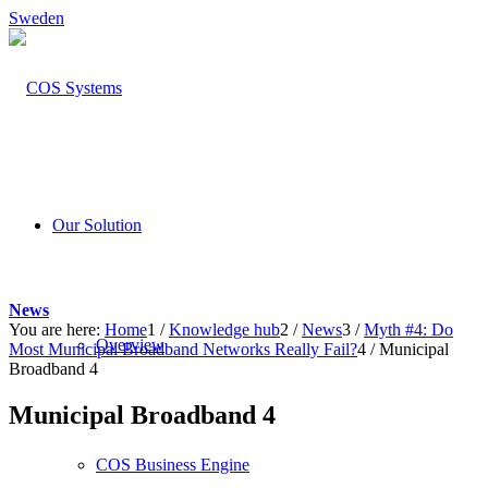
Sweden
Our Solution
News
You are here:
Home
1
/
Knowledge hub
2
/
News
3
/
Myth #4: Do
Overview
Most Municipal Broadband Networks Really Fail?
4
/
Municipal
Broadband 4
Municipal Broadband 4
COS Business Engine