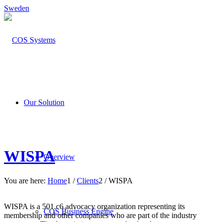
Sweden
Our Solution
WISPA
Overview
You are here:
Home
1
/
Clients
2
/
WISPA
WISPA is a 501.c6 advocacy organization representing its
COS Business Engine
membership and other companies who are part of the industry