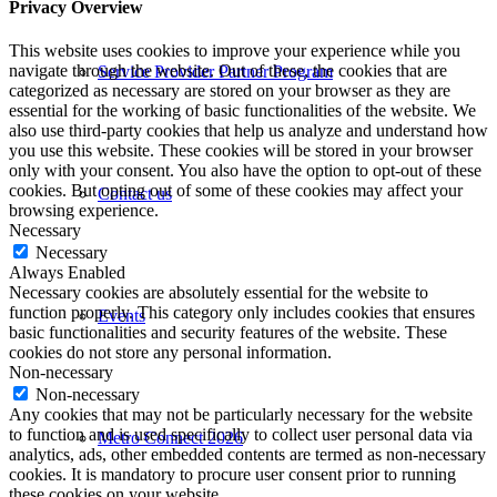
Privacy Overview
This website uses cookies to improve your experience while you
navigate through the website. Out of these, the cookies that are
Service Provider Partner Program
categorized as necessary are stored on your browser as they are
essential for the working of basic functionalities of the website. We
also use third-party cookies that help us analyze and understand how
you use this website. These cookies will be stored in your browser
only with your consent. You also have the option to opt-out of these
cookies. But opting out of some of these cookies may affect your
Contact us
browsing experience.
Necessary
Necessary
Always Enabled
Necessary cookies are absolutely essential for the website to
function properly. This category only includes cookies that ensures
Events
basic functionalities and security features of the website. These
cookies do not store any personal information.
Non-necessary
Non-necessary
Any cookies that may not be particularly necessary for the website
to function and is used specifically to collect user personal data via
Metro Connect 2026
analytics, ads, other embedded contents are termed as non-necessary
cookies. It is mandatory to procure user consent prior to running
these cookies on your website.