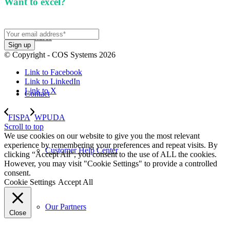
Want to excel?
Sign up for our newsletter. We won't
spam you.
Features
© Copyright - COS Systems 2026
Link to Facebook
Link to LinkedIn
Link to X
Contact
FISPA
WPUDA
Scroll to top
We use cookies on our website to give you the most relevant
experience by remembering your preferences and repeat visits. By
Customer Help Center
clicking “Accept All”, you consent to the use of ALL the cookies.
However, you may visit "Cookie Settings" to provide a controlled
consent.
Cookie Settings
Accept All
Our Partners
Close