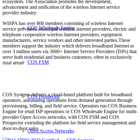
ecosystem. The Association promotes the development,
advancement and unification of the wireless Internet service
provider industry.
WISPA has over 800 members consisting of wireless Internet
COS Wholesale Engine
service providers, municipal wireless internet providers, electric and
telephone cooperative wireless Internet providers, equipment
manufacturers, service vendors and other interested parties.These
members support the industry which delivers broadband Internet to
over 3 million users via 3000+ Internet Service Providers (ISPs) that
serve both residential and business customers, often in exclusively
COS FSM
rural areas.
COS Systems delivers a cloud-based platform built for broadband
COS Prospector
operators, automating operations from demand generation through
provisioning, billing, and field service. Operators run COS Business
Engine for retail ISP operations or COS Wholesale Engine for multi-
provider Open Access networks, with COS FSM and COS
Prospector extending the platform for field service management and
door-to-door sales.
Open Access Networks