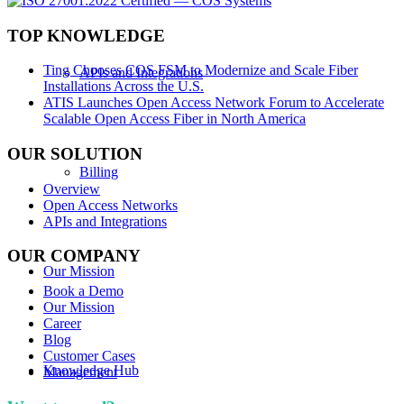
TOP KNOWLEDGE
Ting Chooses COS FSM to Modernize and Scale Fiber
APIs and Integrations
Installations Across the U.S.
ATIS Launches Open Access Network Forum to Accelerate
Scalable Open Access Fiber in North America
OUR SOLUTION
Billing
Overview
Open Access Networks
APIs and Integrations
OUR COMPANY
Our Mission
Book a Demo
Our Mission
Career
Blog
Customer Cases
Knowledge Hub
Management