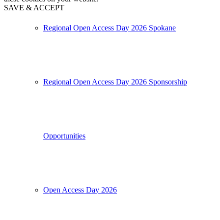
SAVE & ACCEPT
Regional Open Access Day 2026 Spokane
Regional Open Access Day 2026 Sponsorship
Opportunities
Open Access Day 2026