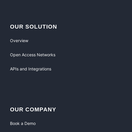
OUR SOLUTION
Overview
Open Access Networks
APIs and Integrations
OUR COMPANY
Book a Demo