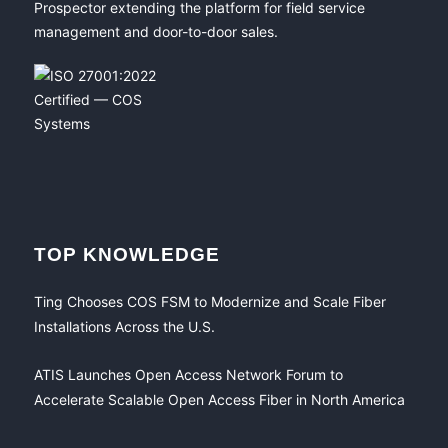
Prospector extending the platform for field service
management and door-to-door sales.
TOP KNOWLEDGE
Ting Chooses COS FSM to Modernize and Scale Fiber
Installations Across the U.S.
ATIS Launches Open Access Network Forum to
Accelerate Scalable Open Access Fiber in North America