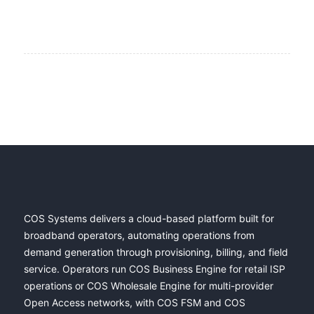
COS Systems delivers a cloud-based platform built for
broadband operators, automating operations from
demand generation through provisioning, billing, and field
service. Operators run COS Business Engine for retail ISP
operations or COS Wholesale Engine for multi-provider
Open Access networks, with COS FSM and COS