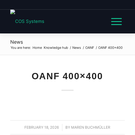
News
You are here:
Home
Knowledge hub
/
News
/
OANF
/
OANF 400×400
OANF 400×400
FEBRUARY 18, 2026
/
BY
MAREN BUCHMÜLLER