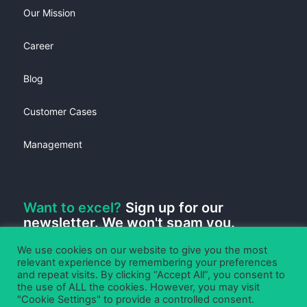
Our Mission
Career
Blog
Customer Cases
Management
Want to excel?
Sign up for our
newsletter. We won't spam you.
We use cookies on our website to give you the most
relevant experience by remembering your preferences
and repeat visits. By clicking “Accept All”, you consent to
the use of ALL the cookies. However, you may visit
"Cookie Settings" to provide a controlled consent.