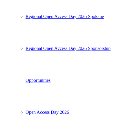
Regional Open Access Day 2026 Spokane
Regional Open Access Day 2026 Sponsorship
Opportunities
Open Access Day 2026