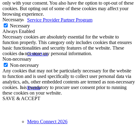
only with your consent. You also have the option to opt-out of these
cookies. But opting out of some of these cookies may affect your
browsing experience.
Necessary
Service Provider Partner Program
Necessary
Always Enabled
Necessary cookies are absolutely essential for the website to
function properly. This category only includes cookies that ensures
basic functionalities and security features of the website. These
cookies do not store any personal information.
Contact us
Non-necessary
Non-necessary
Any cookies that may not be particularly necessary for the website
to function and is used specifically to collect user personal data via
analytics, ads, other embedded contents are termed as non-necessary
cookies. It is mandatory to procure user consent prior to running
Events
these cookies on your website.
SAVE & ACCEPT
Metro Connect 2026