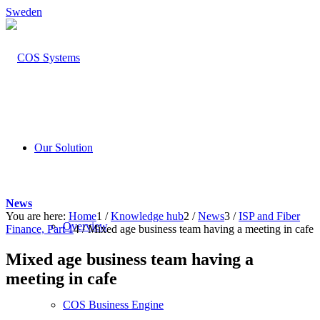
Sweden
Our Solution
News
You are here:
Home
1
/
Knowledge hub
2
/
News
3
/
ISP and Fiber
Overview
Finance, Part 1
4
/
Mixed age business team having a meeting in cafe
Mixed age business team having a
meeting in cafe
COS Business Engine