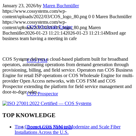
January 23, 2026
/
by
Maren Buchmüller
https://www.cossystems.com/wp-
content/uploads/2022/03/COS_logo_80.png
0
0
Maren Buchmüller
https://www.cossystems.com/wp-
COS Wholesale Engine
content/uploads/2022/03/COS_logo_80.png
Maren
Buchmüller
2026-01-23 11:21:14
2026-01-23 11:21:14
Mixed age
business team having a meeting in cafe
COS Systems delivers a cloud-based platform built for broadband
COS FSM
operators, automating operations from demand generation through
provisioning, billing, and field service. Operators run COS Business
Engine for retail ISP operations or COS Wholesale Engine for multi-
provider Open Access networks, with COS FSM and COS
Prospector extending the platform for field service management and
door-to-door sales.
COS Prospector
TOP KNOWLEDGE
Ting Chooses COS FSM to Modernize and Scale Fiber
Open Access Networks
Installations Across the U.S.