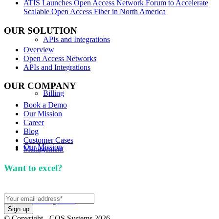
ATIS Launches Open Access Network Forum to Accelerate
Scalable Open Access Fiber in North America
OUR SOLUTION
APIs and Integrations
Overview
Open Access Networks
APIs and Integrations
OUR COMPANY
Billing
Book a Demo
Our Mission
Career
Blog
Customer Cases
Our Mission
Management
Want to excel?
Sign up for our newsletter. We won't
spam you.
Knowledge Hub
© Copyright - COS Systems 2026