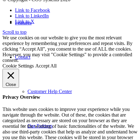
Link to Facebook
Link to LinkedIn
Link to X
Features
Scroll to top
We use cookies on our website to give you the most relevant
experience by remembering your preferences and repeat visits. By
clicking “Accept All”, you consent to the use of ALL the cookies.
However, you may visit "Cookie Settings" to provide a controlled
Contact
consent.
Cookie Settings
Accept All
Close
Customer Help Center
Privacy Overview
This website uses cookies to improve your experience while you
navigate through the website. Out of these, the cookies that are
categorized as necessary are stored on your browser as they are
Our Partners
essential for the working of basic functionalities of the website. We
also use third-party cookies that help us analyze and understand how
you use this website. These cookies will be stored in your browser