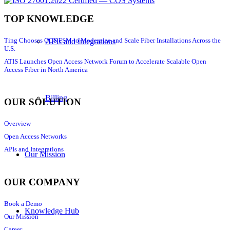
TOP KNOWLEDGE
Ting Chooses COS FSM to Modernize and Scale Fiber Installations Across the
APIs and Integrations
U.S.
ATIS Launches Open Access Network Forum to Accelerate Scalable Open
Access Fiber in North America
Billing
OUR SOLUTION
Overview
Open Access Networks
APIs and Integrations
Our Mission
OUR COMPANY
Book a Demo
Knowledge Hub
Our Mission
Career