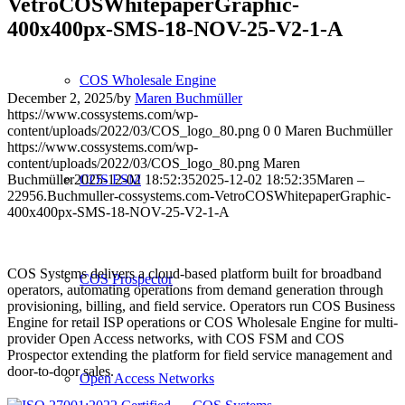
VetroCOSWhitepaperGraphic-
400x400px-SMS-18-NOV-25-V2-1-A
COS Wholesale Engine
December 2, 2025
/
by
Maren Buchmüller
https://www.cossystems.com/wp-
content/uploads/2022/03/COS_logo_80.png
0
0
Maren Buchmüller
https://www.cossystems.com/wp-
content/uploads/2022/03/COS_logo_80.png
Maren
Buchmüller
2025-12-02 18:52:35
2025-12-02 18:52:35
Maren –
COS FSM
22956.Buchmuller-cossystems.com-VetroCOSWhitepaperGraphic-
400x400px-SMS-18-NOV-25-V2-1-A
COS Systems delivers a cloud-based platform built for broadband
COS Prospector
operators, automating operations from demand generation through
provisioning, billing, and field service. Operators run COS Business
Engine for retail ISP operations or COS Wholesale Engine for multi-
provider Open Access networks, with COS FSM and COS
Prospector extending the platform for field service management and
door-to-door sales.
Open Access Networks