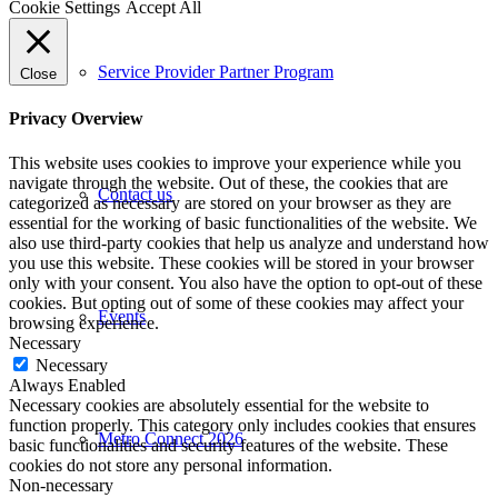
Cookie Settings
Accept All
Service Provider Partner Program
Close
Privacy Overview
This website uses cookies to improve your experience while you
navigate through the website. Out of these, the cookies that are
Contact us
categorized as necessary are stored on your browser as they are
essential for the working of basic functionalities of the website. We
also use third-party cookies that help us analyze and understand how
you use this website. These cookies will be stored in your browser
only with your consent. You also have the option to opt-out of these
cookies. But opting out of some of these cookies may affect your
Events
browsing experience.
Necessary
Necessary
Always Enabled
Necessary cookies are absolutely essential for the website to
function properly. This category only includes cookies that ensures
Metro Connect 2026
basic functionalities and security features of the website. These
cookies do not store any personal information.
Non-necessary