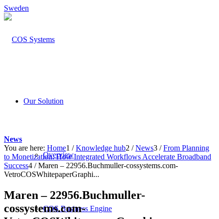
Sweden
Our Solution
News
You are here:
Home
1
/
Knowledge hub
2
/
News
3
/
From Planning
Overview
to Monetization: How Integrated Workflows Accelerate Broadband
Success
4
/
Maren – 22956.Buchmuller-cossystems.com-
VetroCOSWhitepaperGraphi...
Maren – 22956.Buchmuller-
cossystems.com-
COS Business Engine