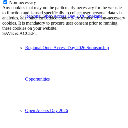
Non-necessary
Any cookies that may not be particularly necessary for the website
to function and is used specifically to collect user personal data via
Regional Open Access Day 2026 Spokane
analytics, ads, other embedded contents are termed as non-necessary
cookies. It is mandatory to procure user consent prior to running
these cookies on your website.
SAVE & ACCEPT
Regional Open Access Day 2026 Sponsorship
Opportunities
Open Access Day 2026