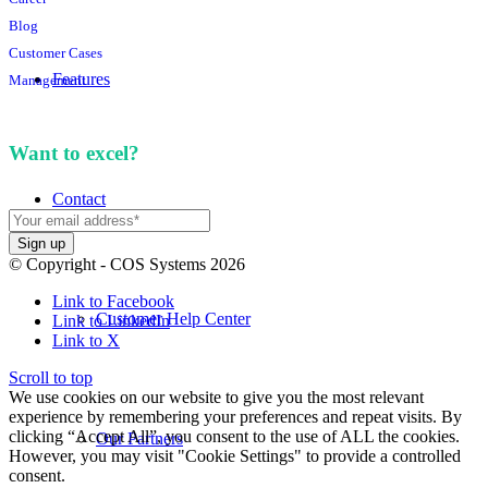
Blog
Customer Cases
Features
Management
Want to excel?
Sign up for our newsletter. We won't
spam you.
Contact
© Copyright - COS Systems 2026
Link to Facebook
Customer Help Center
Link to LinkedIn
Link to X
Scroll to top
We use cookies on our website to give you the most relevant
experience by remembering your preferences and repeat visits. By
clicking “Accept All”, you consent to the use of ALL the cookies.
Our Partners
However, you may visit "Cookie Settings" to provide a controlled
consent.