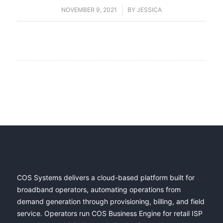
NOVEMBER 9, 2021
/
BY
JESSICA
COS Systems delivers a cloud-based platform built for
broadband operators, automating operations from
demand generation through provisioning, billing, and field
service. Operators run COS Business Engine for retail ISP