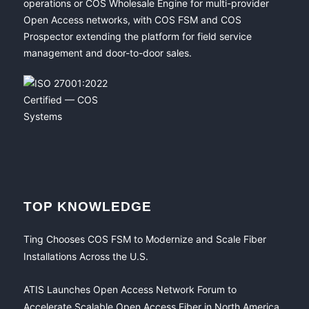
operations or COS Wholesale Engine for multi-provider
Open Access networks, with COS FSM and COS
Prospector extending the platform for field service
management and door-to-door sales.
TOP KNOWLEDGE
Ting Chooses COS FSM to Modernize and Scale Fiber
Installations Across the U.S.
ATIS Launches Open Access Network Forum to
Accelerate Scalable Open Access Fiber in North America