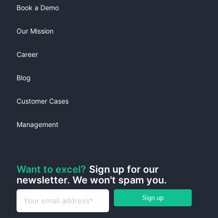
Book a Demo
Our Mission
Career
Blog
Customer Cases
Management
Want to excel?
Sign up for our
newsletter. We won't spam you.