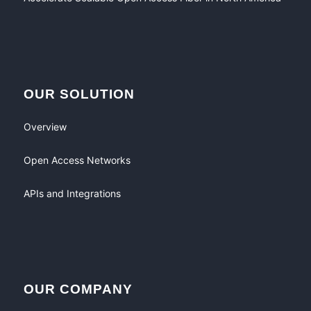
OUR SOLUTION
Overview
Open Access Networks
APIs and Integrations
OUR COMPANY