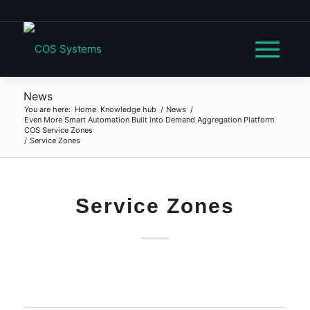
News
You are here:
Home
Knowledge hub
/
News
/
Even More Smart Automation Built into Demand Aggregation Platform
COS Service Zones
/
Service Zones
Service Zones