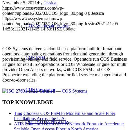
November 5, 2021
/
by
Jessica
https://www.cossystems.com/wp-
content/uploads/2022/03/COS_logo_80.png
0
0
Jessica
https://www.cossystems.com/wp-
content/uploads/2022/03/COS_logo_80.png
Jessica
2021-11-05
COS Wholesale Engine
14:53:11
2021-11-05 14:53:11
SZ update
COS Systems delivers a cloud-based platform built for broadband
operators, automating operations from demand generation through
COS FSM
provisioning, billing, and field service. Operators run COS Business
Engine for retail ISP operations or COS Wholesale Engine for multi-
provider Open Access networks, with COS FSM and COS
Prospector extending the platform for field service management and
door-to-door sales.
COS Prospector
TOP KNOWLEDGE
Ting Chooses COS FSM to Modernize and Scale Fiber
Installations Across the U.S.
Open Access Networks
ATIS Launches Open Access Network Forum to Accelerate
Scalable Open Access Fiber in North America