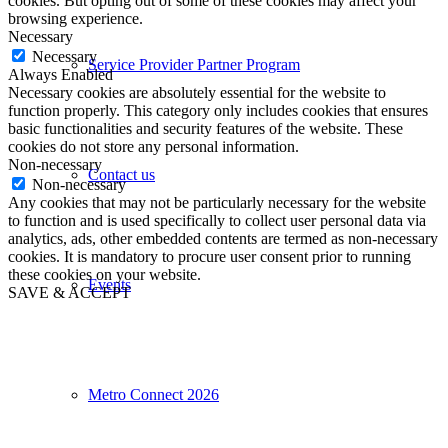
cookies. But opting out of some of these cookies may affect your
browsing experience.
Necessary
Necessary
Service Provider Partner Program
Always Enabled
Necessary cookies are absolutely essential for the website to
function properly. This category only includes cookies that ensures
basic functionalities and security features of the website. These
cookies do not store any personal information.
Non-necessary
Contact us
Non-necessary
Any cookies that may not be particularly necessary for the website
to function and is used specifically to collect user personal data via
analytics, ads, other embedded contents are termed as non-necessary
cookies. It is mandatory to procure user consent prior to running
these cookies on your website.
Events
SAVE & ACCEPT
Metro Connect 2026