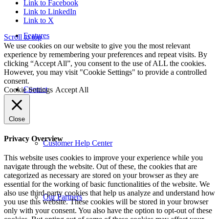
Link to Facebook
Link to LinkedIn
Link to X
Features
Scroll to top
We use cookies on our website to give you the most relevant
experience by remembering your preferences and repeat visits. By
clicking “Accept All”, you consent to the use of ALL the cookies.
However, you may visit "Cookie Settings" to provide a controlled
consent.
Contact
Cookie Settings
Accept All
Close
Privacy Overview
Customer Help Center
This website uses cookies to improve your experience while you
navigate through the website. Out of these, the cookies that are
categorized as necessary are stored on your browser as they are
essential for the working of basic functionalities of the website. We
also use third-party cookies that help us analyze and understand how
Our Partners
you use this website. These cookies will be stored in your browser
only with your consent. You also have the option to opt-out of these