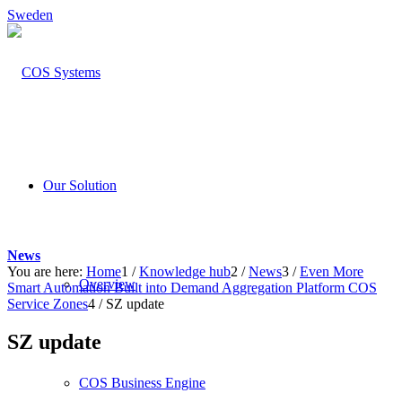
Sweden
Our Solution
News
You are here:
Home
1
/
Knowledge hub
2
/
News
3
/
Even More
Overview
Smart Automation Built into Demand Aggregation Platform COS
Service Zones
4
/
SZ update
SZ update
COS Business Engine