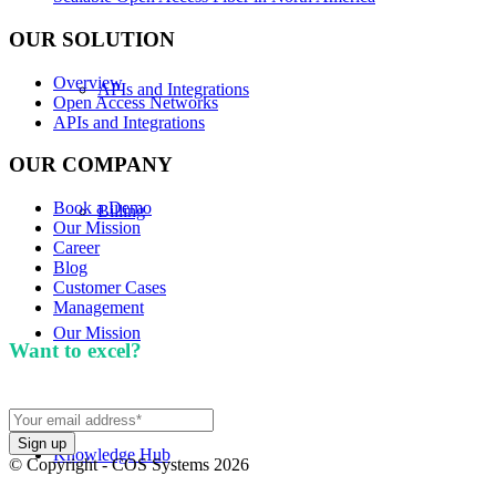
OUR SOLUTION
Overview
APIs and Integrations
Open Access Networks
APIs and Integrations
OUR COMPANY
Book a Demo
Billing
Our Mission
Career
Blog
Customer Cases
Management
Our Mission
Want to excel?
Sign up for our newsletter. We won't
spam you.
Knowledge Hub
© Copyright - COS Systems 2026