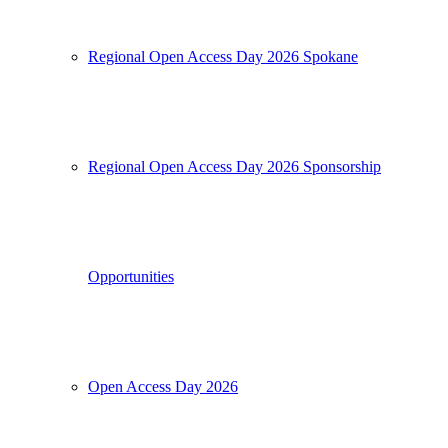
Regional Open Access Day 2026 Spokane
Regional Open Access Day 2026 Sponsorship
Opportunities
Open Access Day 2026