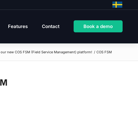
Features
Contact
Book a demo
t our new COS FSM (Field Service Management) platform!
/
COS FSM
SM