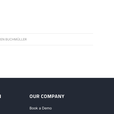
EN BUCHMÜLLER
N
OUR COMPANY
Book a Demo