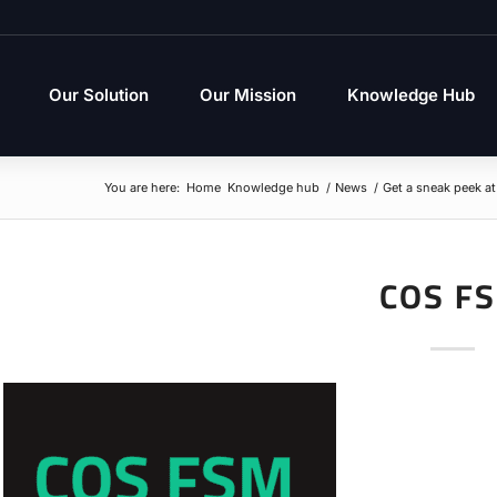
Our Solution
Our Mission
Knowledge Hub
You are here:
Home
Knowledge hub
/
News
/
Get a sneak peek a
COS F