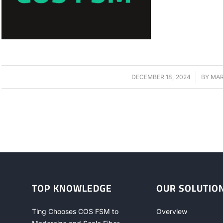
DECEMBER 18, 2024
/
BY
MAR
TOP KNOWLEDGE
OUR SOLUTIO
Ting Chooses COS FSM to
Overview