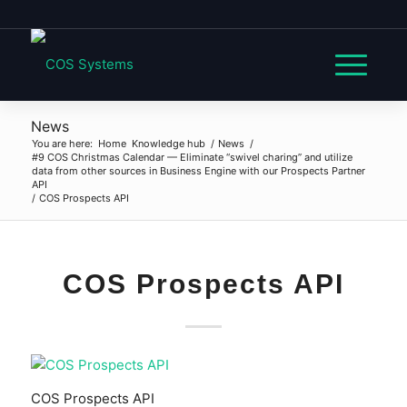
News
You are here:
Home
Knowledge hub
/
News
/
#9 COS Christmas Calendar — Eliminate “swivel charing” and utilize
data from other sources in Business Engine with our Prospects Partner
API
/
COS Prospects API
COS Prospects API
COS Prospects API