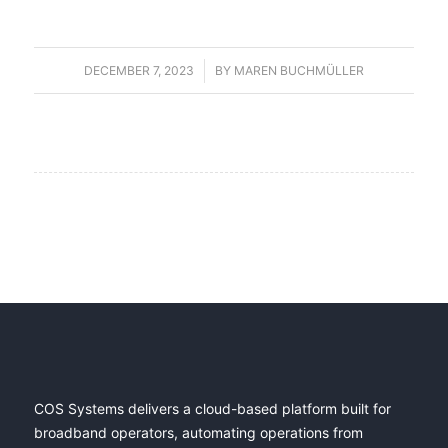
DECEMBER 7, 2023
/
BY
MAREN BUCHMÜLLER
COS Systems delivers a cloud-based platform built for
broadband operators, automating operations from