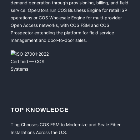
demand generation through provisioning, billing, and field
service. Operators run COS Business Engine for retail ISP
operations or COS Wholesale Engine for multi-provider
Open Access networks, with COS FSM and COS
Prospector extending the platform for field service
management and door-to-door sales.
TOP KNOWLEDGE
Ting Chooses COS FSM to Modernize and Scale Fiber
Installations Across the U.S.