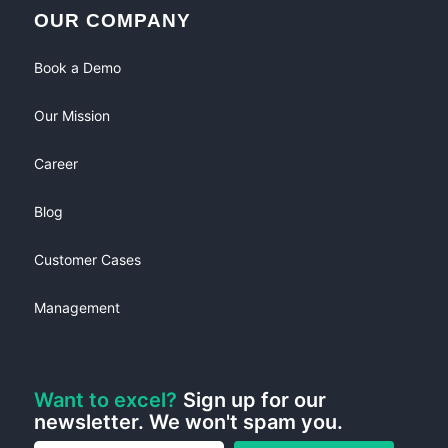
OUR COMPANY
Book a Demo
Our Mission
Career
Blog
Customer Cases
Management
Want to excel?
Sign up for our
newsletter. We won't spam you.