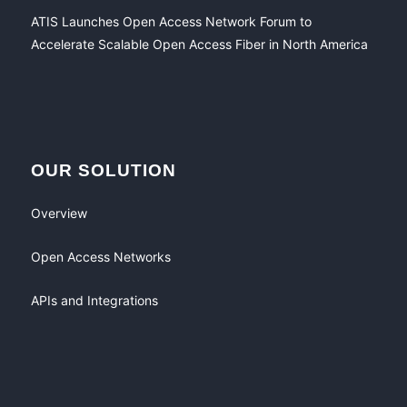
ATIS Launches Open Access Network Forum to
Accelerate Scalable Open Access Fiber in North America
OUR SOLUTION
Overview
Open Access Networks
APIs and Integrations