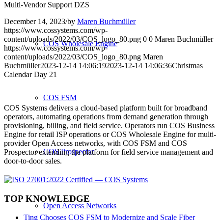
Multi-Vendor Support DZS
December 14, 2023
/
by
Maren Buchmüller
https://www.cossystems.com/wp-
content/uploads/2022/03/COS_logo_80.png
0
0
Maren Buchmüller
COS Wholesale Engine
https://www.cossystems.com/wp-
content/uploads/2022/03/COS_logo_80.png
Maren
Buchmüller
2023-12-14 14:06:19
2023-12-14 14:06:36
Christmas
Calendar Day 21
COS FSM
COS Systems delivers a cloud-based platform built for broadband
operators, automating operations from demand generation through
provisioning, billing, and field service. Operators run COS Business
Engine for retail ISP operations or COS Wholesale Engine for multi-
provider Open Access networks, with COS FSM and COS
COS Prospector
Prospector extending the platform for field service management and
door-to-door sales.
TOP KNOWLEDGE
Open Access Networks
Ting Chooses COS FSM to Modernize and Scale Fiber