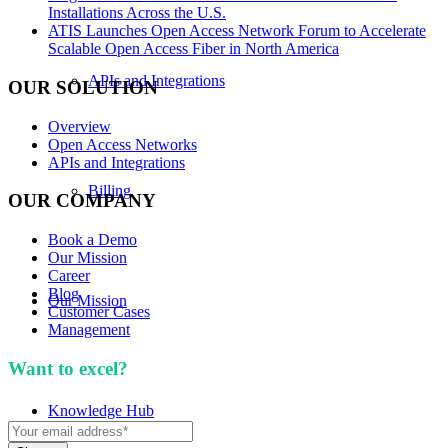
Installations Across the U.S.
ATIS Launches Open Access Network Forum to Accelerate
Scalable Open Access Fiber in North America
APIs and Integrations
OUR SOLUTION
Overview
Open Access Networks
APIs and Integrations
Billing
OUR COMPANY
Book a Demo
Our Mission
Career
Blog
Our Mission
Customer Cases
Management
Want to excel?
Sign up for our newsletter. We won't
spam you.
Knowledge Hub