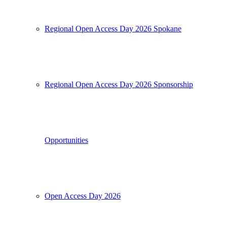
Regional Open Access Day 2026 Spokane
Regional Open Access Day 2026 Sponsorship
Opportunities
Open Access Day 2026