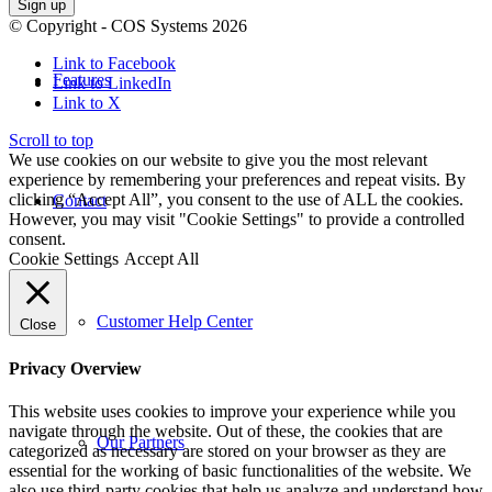
© Copyright - COS Systems 2026
Link to Facebook
Features
Link to LinkedIn
Link to X
Scroll to top
We use cookies on our website to give you the most relevant
experience by remembering your preferences and repeat visits. By
clicking “Accept All”, you consent to the use of ALL the cookies.
Contact
However, you may visit "Cookie Settings" to provide a controlled
consent.
Cookie Settings
Accept All
Customer Help Center
Close
Privacy Overview
This website uses cookies to improve your experience while you
navigate through the website. Out of these, the cookies that are
Our Partners
categorized as necessary are stored on your browser as they are
essential for the working of basic functionalities of the website. We
also use third-party cookies that help us analyze and understand how