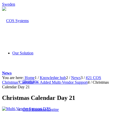
Sweden
Our Solution
News
You are here:
Home
1
/
Knowledge hub
2
/
News
3
/
#21 COS
Overview
Christmas Calendar — Added Multi-Vendor Support
4
/
Christmas
Calendar Day 21
Christmas Calendar Day 21
COS Business Engine