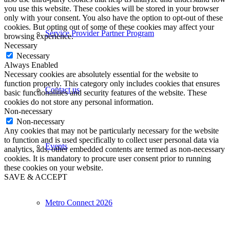
you use this website. These cookies will be stored in your browser
only with your consent. You also have the option to opt-out of these
cookies. But opting out of some of these cookies may affect your
Service Provider Partner Program
browsing experience.
Necessary
Necessary
Always Enabled
Necessary cookies are absolutely essential for the website to
function properly. This category only includes cookies that ensures
Contact us
basic functionalities and security features of the website. These
cookies do not store any personal information.
Non-necessary
Non-necessary
Any cookies that may not be particularly necessary for the website
to function and is used specifically to collect user personal data via
Events
analytics, ads, other embedded contents are termed as non-necessary
cookies. It is mandatory to procure user consent prior to running
these cookies on your website.
SAVE & ACCEPT
Metro Connect 2026