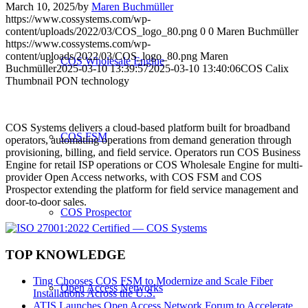
March 10, 2025
/
by
Maren Buchmüller
https://www.cossystems.com/wp-
content/uploads/2022/03/COS_logo_80.png
0
0
Maren Buchmüller
https://www.cossystems.com/wp-
content/uploads/2022/03/COS_logo_80.png
Maren
COS Wholesale Engine
Buchmüller
2025-03-10 13:39:57
2025-03-10 13:40:06
COS Calix
Thumbnail PON technology
COS Systems delivers a cloud-based platform built for broadband
COS FSM
operators, automating operations from demand generation through
provisioning, billing, and field service. Operators run COS Business
Engine for retail ISP operations or COS Wholesale Engine for multi-
provider Open Access networks, with COS FSM and COS
Prospector extending the platform for field service management and
door-to-door sales.
COS Prospector
TOP KNOWLEDGE
Ting Chooses COS FSM to Modernize and Scale Fiber
Open Access Networks
Installations Across the U.S.
ATIS Launches Open Access Network Forum to Accelerate