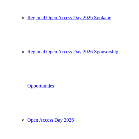
Regional Open Access Day 2026 Spokane
Regional Open Access Day 2026 Sponsorship
Opportunities
Open Access Day 2026