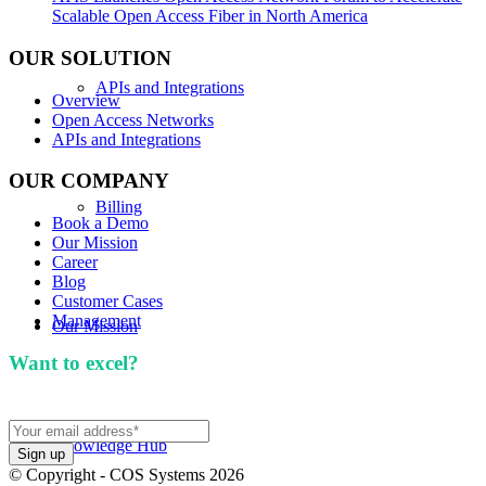
Scalable Open Access Fiber in North America
OUR SOLUTION
APIs and Integrations
Overview
Open Access Networks
APIs and Integrations
OUR COMPANY
Billing
Book a Demo
Our Mission
Career
Blog
Customer Cases
Management
Our Mission
Want to excel?
Sign up for our newsletter. We won't
spam you.
Knowledge Hub
© Copyright - COS Systems 2026