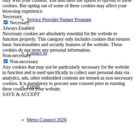
only with your consent. You also have the option to opt-out of these
cookies. But opting out of some of these cookies may affect your
browsing experience.
Necessary
Service Provider Partner Program
Necessary
Always Enabled
Necessary cookies are absolutely essential for the website to
function properly. This category only includes cookies that ensures
basic functionalities and security features of the website. These
cookies do not store any personal information.
Contact us
Non-necessary
Non-necessary
Any cookies that may not be particularly necessary for the website
to function and is used specifically to collect user personal data via
analytics, ads, other embedded contents are termed as non-necessary
cookies. It is mandatory to procure user consent prior to running
Events
these cookies on your website.
SAVE & ACCEPT
Metro Connect 2026