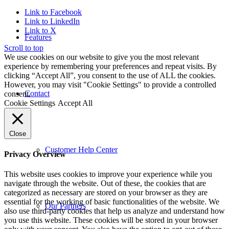
Link to Facebook
Link to LinkedIn
Link to X
Features
Scroll to top
We use cookies on our website to give you the most relevant
experience by remembering your preferences and repeat visits. By
clicking “Accept All”, you consent to the use of ALL the cookies.
However, you may visit "Cookie Settings" to provide a controlled
Contact
consent.
Cookie Settings
Accept All
Close
Customer Help Center
Privacy Overview
This website uses cookies to improve your experience while you
navigate through the website. Out of these, the cookies that are
categorized as necessary are stored on your browser as they are
essential for the working of basic functionalities of the website. We
Our Partners
also use third-party cookies that help us analyze and understand how
you use this website. These cookies will be stored in your browser