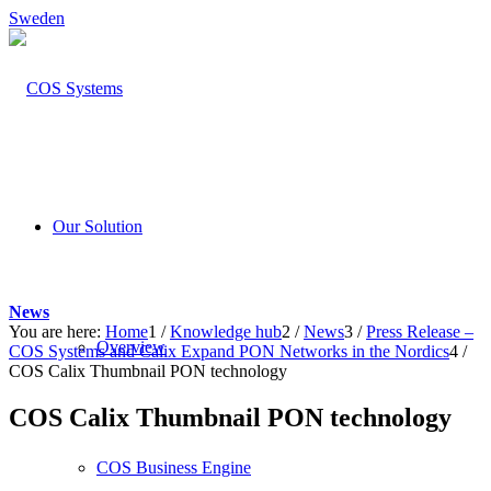
Sweden
Our Solution
News
You are here:
Home
1
/
Knowledge hub
2
/
News
3
/
Press Release –
Overview
COS Systems and Calix Expand PON Networks in the Nordics
4
/
COS Calix Thumbnail PON technology
COS Calix Thumbnail PON technology
COS Business Engine