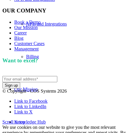
OUR COMPANY
Book a Demo
APIs and Integrations
Our Mission
Career
Blog
Customer Cases
Management
Billing
Want to excel?
Sign up for our newsletter. We won't
spam you.
Our Mission
© Copyright - COS Systems 2026
Link to Facebook
Link to LinkedIn
Link to X
Scroll to top
Knowledge Hub
We use cookies on our website to give you the most relevant
experience by remembering your preferences and repeat visits. By