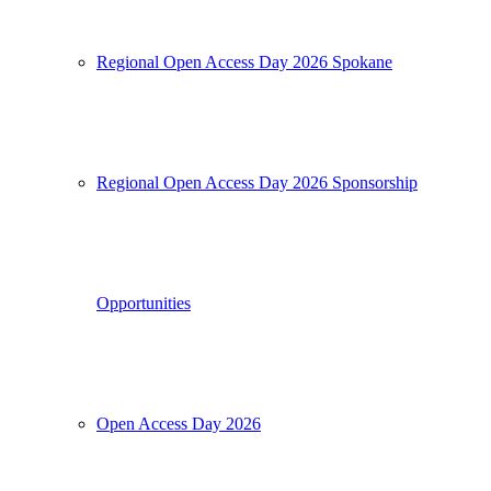
Regional Open Access Day 2026 Spokane
Regional Open Access Day 2026 Sponsorship
Opportunities
Open Access Day 2026