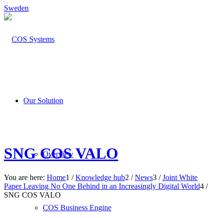
Sweden
Our Solution
SNG COS VALO
Overview
You are here:
Home
1
/
Knowledge hub
2
/
News
3
/
Joint White
Paper Leaving No One Behind in an Increasingly Digital World
4
/
SNG COS VALO
COS Business Engine