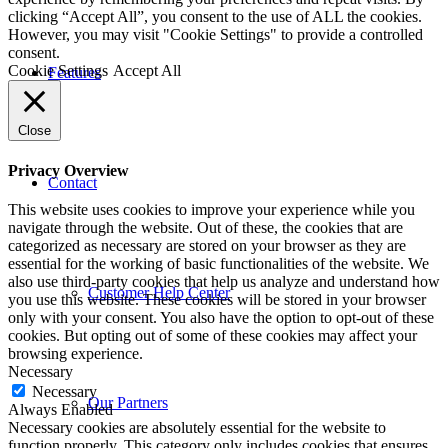
clicking “Accept All”, you consent to the use of ALL the cookies.
However, you may visit "Cookie Settings" to provide a controlled
consent.
Cookie Settings
Accept All
Features
Close
Privacy Overview
Contact
This website uses cookies to improve your experience while you
navigate through the website. Out of these, the cookies that are
categorized as necessary are stored on your browser as they are
essential for the working of basic functionalities of the website. We
also use third-party cookies that help us analyze and understand how
Customer Help Center
you use this website. These cookies will be stored in your browser
only with your consent. You also have the option to opt-out of these
cookies. But opting out of some of these cookies may affect your
browsing experience.
Necessary
Necessary
Our Partners
Always Enabled
Necessary cookies are absolutely essential for the website to
function properly. This category only includes cookies that ensures