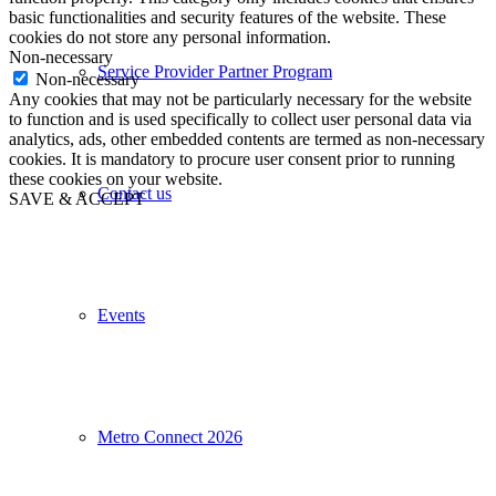
basic functionalities and security features of the website. These
cookies do not store any personal information.
Non-necessary
Service Provider Partner Program
Non-necessary
Any cookies that may not be particularly necessary for the website
to function and is used specifically to collect user personal data via
analytics, ads, other embedded contents are termed as non-necessary
cookies. It is mandatory to procure user consent prior to running
these cookies on your website.
Contact us
SAVE & ACCEPT
Events
Metro Connect 2026