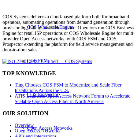
COS Systems delivers a cloud-based platform built for broadband
operators, automating operations from demand generation through
COS Wholesale Engine
provisioning, billing, and field service. Operators run COS Business
Engine for retail ISP operations or COS Wholesale Engine for multi-
provider Open Access networks, with COS FSM and COS
Prospector extending the platform for field service management and
door-to-door sales.
COS FSM
TOP KNOWLEDGE
Ting Chooses COS FSM to Modernize and Scale Fiber
Installations Across the U.S.
COS Prospector
ATIS Launches Open Access Network Forum to Accelerate
Scalable Open Access Fiber in North America
OUR SOLUTION
Overview
Open Access Networks
Open Access Networks
APIs and Integrations