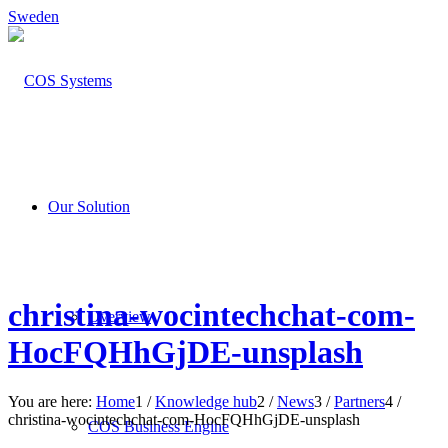
Sweden
Our Solution
christina-wocintechchat-com-
Overview
HocFQHhGjDE-unsplash
You are here:
Home
1
/
Knowledge hub
2
/
News
3
/
Partners
4
/
christina-wocintechchat-com-HocFQHhGjDE-unsplash
COS Business Engine