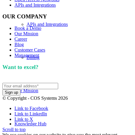
APIs and Integrations
OUR COMPANY
APIs and Integrations
Book a Demo
Our Mission
Career
Blog
Customer Cases
Management
Billing
Want to excel?
Sign up for our newsletter. We won't
spam you.
Our Mission
© Copyright - COS Systems 2026
Link to Facebook
Link to LinkedIn
Link to X
Knowledge Hub
Scroll to top
We use cookies on our website to give you the most relevant