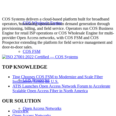
COS Systems delivers a cloud-based platform built for broadband
COS Wholesale Engine
operators, automating operations from demand generation through
provisioning, billing, and field service. Operators run COS Business
Engine for retail ISP operations or COS Wholesale Engine for multi-
provider Open Access networks, with COS FSM and COS
Prospector extending the platform for field service management and
door-to-door sales.
COS FSM
TOP KNOWLEDGE
Ting Chooses COS FSM to Modernize and Scale Fiber
COS Prospector
Installations Across the U.S.
ATIS Launches Open Access Network Forum to Accelerate
Scalable Open Access Fiber in North America
OUR SOLUTION
Open Access Networks
Overview
Open Access Networks