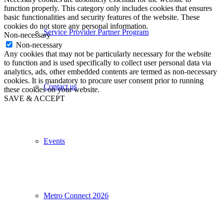
function properly. This category only includes cookies that ensures
basic functionalities and security features of the website. These
cookies do not store any personal information.
Service Provider Partner Program
Non-necessary
Non-necessary
Any cookies that may not be particularly necessary for the website
to function and is used specifically to collect user personal data via
analytics, ads, other embedded contents are termed as non-necessary
cookies. It is mandatory to procure user consent prior to running
Contact us
these cookies on your website.
SAVE & ACCEPT
Events
Metro Connect 2026