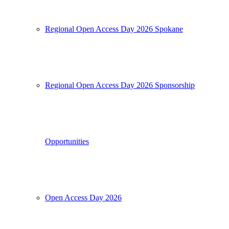
Regional Open Access Day 2026 Spokane
Regional Open Access Day 2026 Sponsorship
Opportunities
Open Access Day 2026