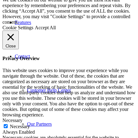
experience by remembering your preferences and repeat visits. By
clicking “Accept All”, you consent to the use of ALL the cookies.
However, you may visit "Cookie Settings" to provide a controlled
consent.
Features
Cookie Settings
Accept All
Close
Contact
Privacy Overview
This website uses cookies to improve your experience while you
navigate through the website. Out of these, the cookies that are
categorized as necessary are stored on your browser as they are
essential for the working of basic functionalities of the website. We
Customer Help Center
also use third-party cookies that help us analyze and understand how
you use this website. These cookies will be stored in your browser
only with your consent. You also have the option to opt-out of these
cookies. But opting out of some of these cookies may affect your
browsing experience.
Necessary
Our Partners
Necessary
Always Enabled
Necessary cookies are absolutely essential for the website to