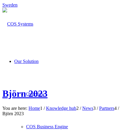
Sweden
Our Solution
Björn 2023
Overview
You are here:
Home
1
/
Knowledge hub
2
/
News
3
/
Partners
4
/
Björn 2023
COS Business Engine