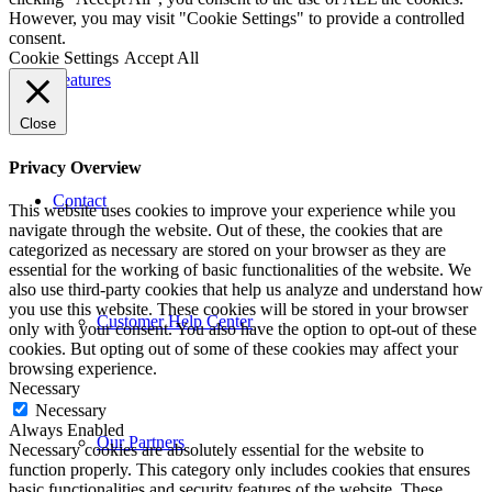
However, you may visit "Cookie Settings" to provide a controlled
consent.
Cookie Settings
Accept All
Features
Close
Privacy Overview
Contact
This website uses cookies to improve your experience while you
navigate through the website. Out of these, the cookies that are
categorized as necessary are stored on your browser as they are
essential for the working of basic functionalities of the website. We
also use third-party cookies that help us analyze and understand how
you use this website. These cookies will be stored in your browser
Customer Help Center
only with your consent. You also have the option to opt-out of these
cookies. But opting out of some of these cookies may affect your
browsing experience.
Necessary
Necessary
Always Enabled
Our Partners
Necessary cookies are absolutely essential for the website to
function properly. This category only includes cookies that ensures
basic functionalities and security features of the website. These