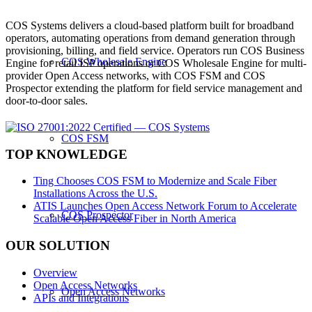
COS Systems delivers a cloud-based platform built for broadband
operators, automating operations from demand generation through
provisioning, billing, and field service. Operators run COS Business
COS Wholesale Engine
Engine for retail ISP operations or COS Wholesale Engine for multi-
provider Open Access networks, with COS FSM and COS
Prospector extending the platform for field service management and
door-to-door sales.
COS FSM
TOP KNOWLEDGE
Ting Chooses COS FSM to Modernize and Scale Fiber
Installations Across the U.S.
ATIS Launches Open Access Network Forum to Accelerate
COS Prospector
Scalable Open Access Fiber in North America
OUR SOLUTION
Overview
Open Access Networks
Open Access Networks
APIs and Integrations