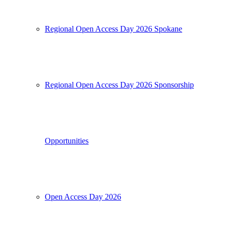
Regional Open Access Day 2026 Spokane
Regional Open Access Day 2026 Sponsorship
Opportunities
Open Access Day 2026