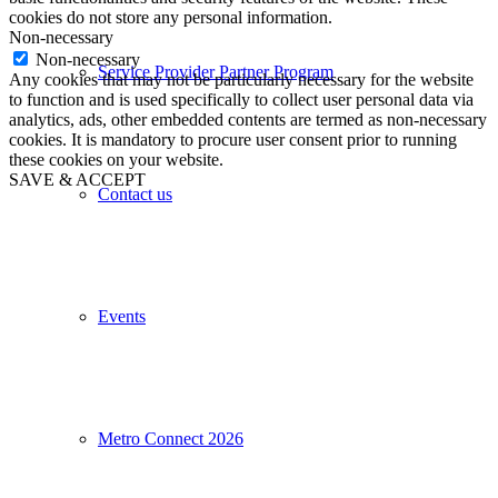
cookies do not store any personal information.
Non-necessary
Non-necessary
Service Provider Partner Program
Any cookies that may not be particularly necessary for the website
to function and is used specifically to collect user personal data via
analytics, ads, other embedded contents are termed as non-necessary
cookies. It is mandatory to procure user consent prior to running
these cookies on your website.
SAVE & ACCEPT
Contact us
Events
Metro Connect 2026