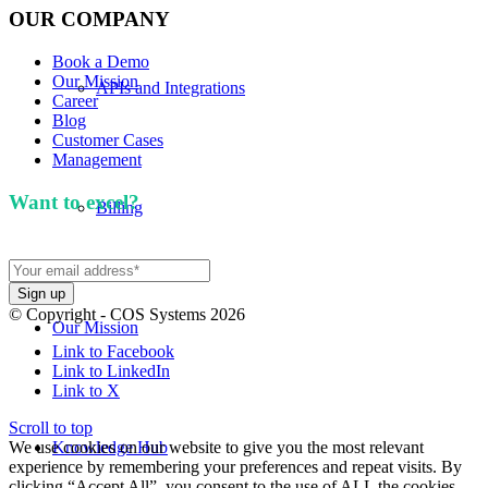
OUR COMPANY
Book a Demo
Our Mission
APIs and Integrations
Career
Blog
Customer Cases
Management
Want to excel?
Sign up for our newsletter. We won't
Billing
spam you.
© Copyright - COS Systems 2026
Our Mission
Link to Facebook
Link to LinkedIn
Link to X
Scroll to top
We use cookies on our website to give you the most relevant
Knowledge Hub
experience by remembering your preferences and repeat visits. By
clicking “Accept All”, you consent to the use of ALL the cookies.