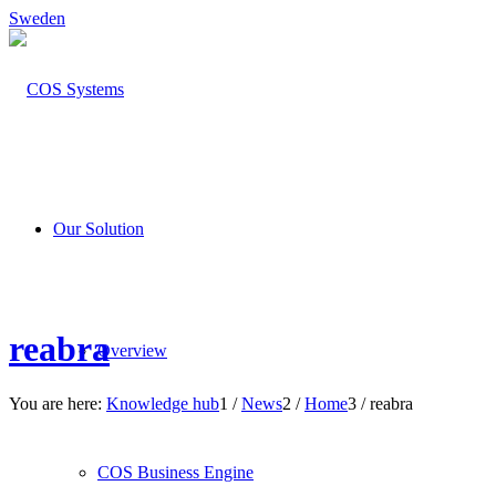
Sweden
Our Solution
reabra
Overview
You are here:
Knowledge hub
1
/
News
2
/
Home
3
/
reabra
COS Business Engine