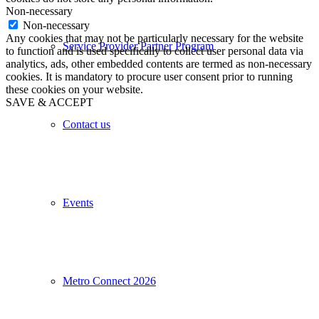
Non-necessary
Non-necessary
Any cookies that may not be particularly necessary for the website
Service Provider Partner Program
to function and is used specifically to collect user personal data via
analytics, ads, other embedded contents are termed as non-necessary
cookies. It is mandatory to procure user consent prior to running
these cookies on your website.
SAVE & ACCEPT
Contact us
Events
Metro Connect 2026