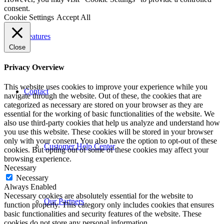
consent.
Cookie Settings
Accept All
Features
Close
Privacy Overview
This website uses cookies to improve your experience while you
Contact
navigate through the website. Out of these, the cookies that are
categorized as necessary are stored on your browser as they are
essential for the working of basic functionalities of the website. We
also use third-party cookies that help us analyze and understand how
you use this website. These cookies will be stored in your browser
only with your consent. You also have the option to opt-out of these
Customer Help Center
cookies. But opting out of some of these cookies may affect your
browsing experience.
Necessary
Necessary
Always Enabled
Necessary cookies are absolutely essential for the website to
Our Partners
function properly. This category only includes cookies that ensures
basic functionalities and security features of the website. These
cookies do not store any personal information.