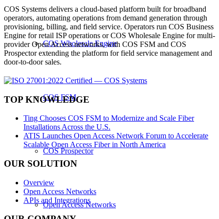
COS Systems delivers a cloud-based platform built for broadband
operators, automating operations from demand generation through
provisioning, billing, and field service. Operators run COS Business
Engine for retail ISP operations or COS Wholesale Engine for multi-
COS Wholesale Engine
provider Open Access networks, with COS FSM and COS
Prospector extending the platform for field service management and
door-to-door sales.
COS FSM
TOP KNOWLEDGE
Ting Chooses COS FSM to Modernize and Scale Fiber
Installations Across the U.S.
ATIS Launches Open Access Network Forum to Accelerate
Scalable Open Access Fiber in North America
COS Prospector
OUR SOLUTION
Overview
Open Access Networks
APIs and Integrations
Open Access Networks
OUR COMPANY