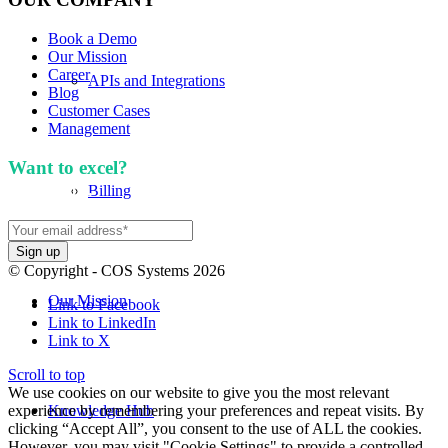
Book a Demo
Our Mission
Career
APIs and Integrations
Blog
Customer Cases
Management
Want to excel?
Sign up for our newsletter. We won't
spam you.
Billing
© Copyright - COS Systems 2026
Our Mission
Link to Facebook
Link to LinkedIn
Link to X
Scroll to top
We use cookies on our website to give you the most relevant
experience by remembering your preferences and repeat visits. By
Knowledge Hub
clicking “Accept All”, you consent to the use of ALL the cookies.
However, you may visit "Cookie Settings" to provide a controlled