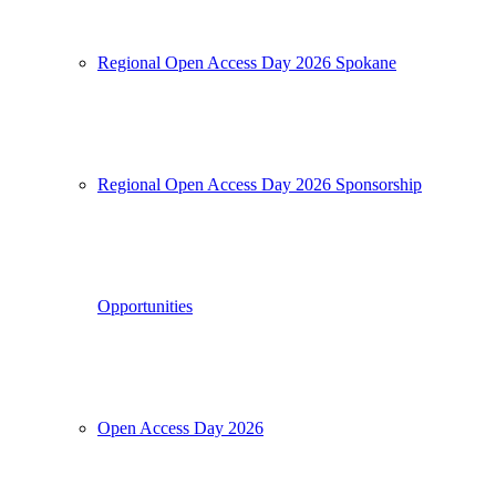
Regional Open Access Day 2026 Spokane
Regional Open Access Day 2026 Sponsorship
Opportunities
Open Access Day 2026