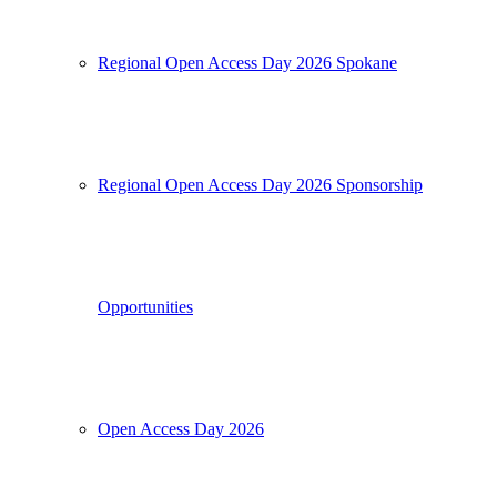
Regional Open Access Day 2026 Spokane
Regional Open Access Day 2026 Sponsorship
Opportunities
Open Access Day 2026