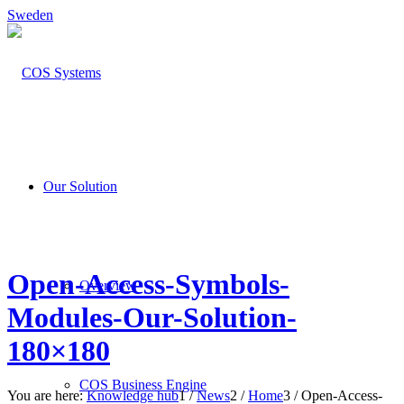
Sweden
Our Solution
Open-Access-Symbols-
Overview
Modules-Our-Solution-
180×180
COS Business Engine
You are here:
Knowledge hub
1
/
News
2
/
Home
3
/
Open-Access-