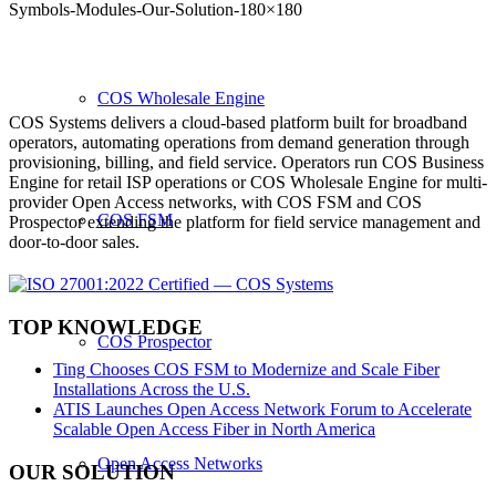
Symbols-Modules-Our-Solution-180×180
COS Wholesale Engine
COS Systems delivers a cloud-based platform built for broadband
operators, automating operations from demand generation through
provisioning, billing, and field service. Operators run COS Business
Engine for retail ISP operations or COS Wholesale Engine for multi-
provider Open Access networks, with COS FSM and COS
COS FSM
Prospector extending the platform for field service management and
door-to-door sales.
TOP KNOWLEDGE
COS Prospector
Ting Chooses COS FSM to Modernize and Scale Fiber
Installations Across the U.S.
ATIS Launches Open Access Network Forum to Accelerate
Scalable Open Access Fiber in North America
Open Access Networks
OUR SOLUTION