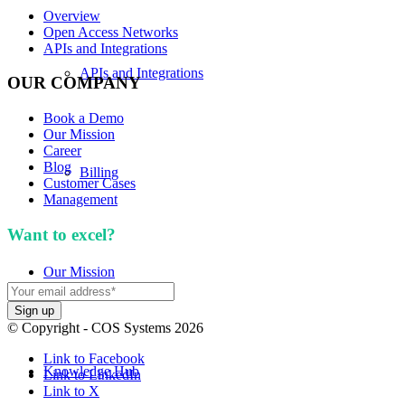
Overview
Open Access Networks
APIs and Integrations
APIs and Integrations
OUR COMPANY
Book a Demo
Our Mission
Career
Blog
Billing
Customer Cases
Management
Want to excel?
Sign up for our newsletter. We won't
spam you.
Our Mission
© Copyright - COS Systems 2026
Link to Facebook
Knowledge Hub
Link to LinkedIn
Link to X