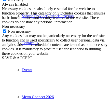
Always Enabled
Necessary cookies are absolutely essential for the website to
function properly. This category only includes cookies that ensures
Service Provider Partner Program
basic functionalities and security features of the website. These
cookies do not store any personal information.
Non-necessary
Non-necessary
Any cookies that may not be particularly necessary for the website
to function and is used specifically to collect user personal data via
Contact us
analytics, ads, other embedded contents are termed as non-necessary
cookies. It is mandatory to procure user consent prior to running
these cookies on your website.
SAVE & ACCEPT
Events
Metro Connect 2026