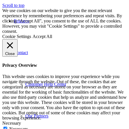
Scroll to top
We use cookies on our website to give you the most relevant
experience by remembering your preferences and repeat visits. By
clicking “Accept All”, you consent to the use of ALL the cookies.
Features
However, you may visit "Cookie Settings" to provide a controlled
consent.
Cookie Settings
Accept All
Contact
Close
Privacy Overview
This website uses cookies to improve your experience while you
navigate through the website. Out of these, the cookies that are
Customer Help Center
categorized as necessary are stored on your browser as they are
essential for the working of basic functionalities of the website. We
also use third-party cookies that help us analyze and understand how
you use this website. These cookies will be stored in your browser
only with your consent. You also have the option to opt-out of these
cookies. But opting out of some of these cookies may affect your
Our Partners
browsing experience.
Necessary
Necessary