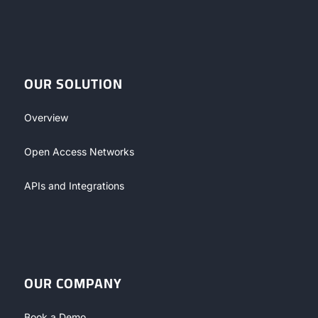
OUR SOLUTION
Overview
Open Access Networks
APIs and Integrations
OUR COMPANY
Book a Demo