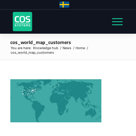
cos_world_map_customers
You are here:
Knowledge hub
/
News
/
Home
/
cos_world_map_customers