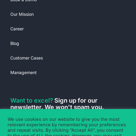
Our Mission
Career
Blog
Customer Cases
Management
Want to excel?
Sign up for our
newsletter. We won't spam you.
We use cookies on our website to give you the most
relevant experience by remembering your preferences
and repeat visits. By clicking “Accept All”, you consent
to the use of ALL the cookies. However, you may visit