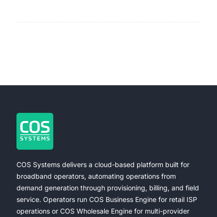
COS Systems delivers a cloud-based platform built for
broadband operators, automating operations from
demand generation through provisioning, billing, and field
service. Operators run COS Business Engine for retail ISP
operations or COS Wholesale Engine for multi-provider