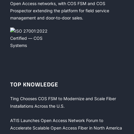
Open Access networks, with COS FSM and COS
Prospector extending the platform for field service
management and door-to-door sales.
TOP KNOWLEDGE
Ting Chooses COS FSM to Modernize and Scale Fiber
Installations Across the U.S.
ATIS Launches Open Access Network Forum to
Accelerate Scalable Open Access Fiber in North America