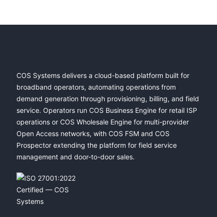
COS Systems delivers a cloud-based platform built for
broadband operators, automating operations from
demand generation through provisioning, billing, and field
service. Operators run COS Business Engine for retail ISP
operations or COS Wholesale Engine for multi-provider
Open Access networks, with COS FSM and COS
Prospector extending the platform for field service
management and door-to-door sales.