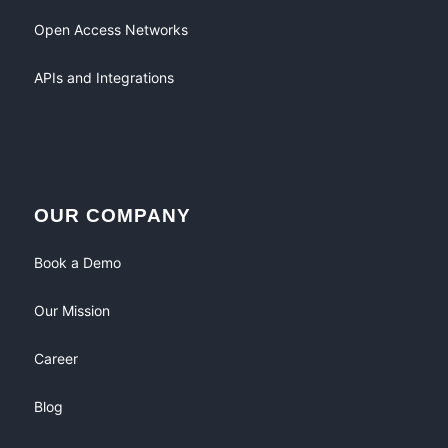
Open Access Networks
APIs and Integrations
OUR COMPANY
Book a Demo
Our Mission
Career
Blog