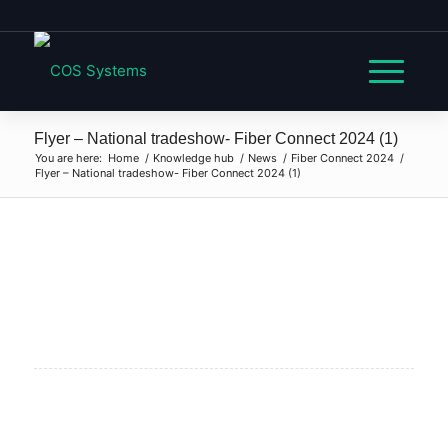
Flyer – National tradeshow- Fiber Connect 2024 (1)
You are here:
Home
/
Knowledge hub
/
News
/
Fiber Connect 2024
/
Flyer – National tradeshow- Fiber Connect 2024 (1)