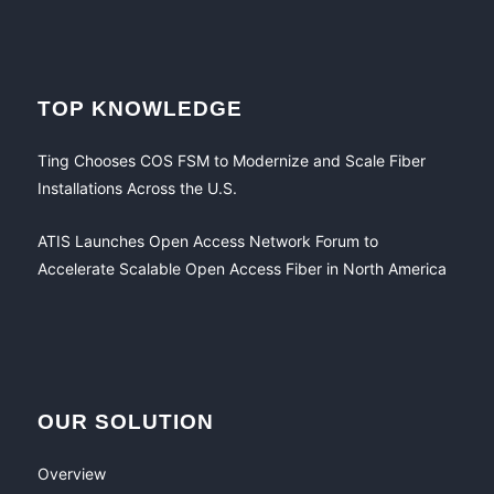
TOP KNOWLEDGE
Ting Chooses COS FSM to Modernize and Scale Fiber
Installations Across the U.S.
ATIS Launches Open Access Network Forum to
Accelerate Scalable Open Access Fiber in North America
OUR SOLUTION
Overview