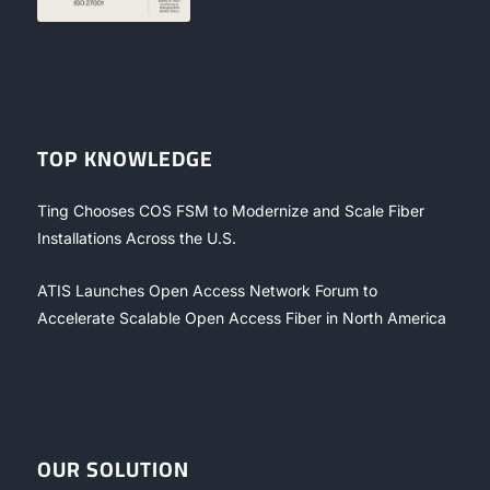
TOP KNOWLEDGE
Ting Chooses COS FSM to Modernize and Scale Fiber
Installations Across the U.S.
ATIS Launches Open Access Network Forum to
Accelerate Scalable Open Access Fiber in North America
OUR SOLUTION