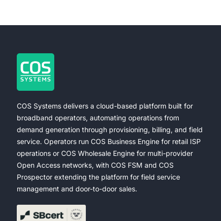
COS Systems delivers a cloud-based platform built for
broadband operators, automating operations from
demand generation through provisioning, billing, and field
service. Operators run COS Business Engine for retail ISP
operations or COS Wholesale Engine for multi-provider
Open Access networks, with COS FSM and COS
Prospector extending the platform for field service
management and door-to-door sales.