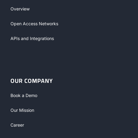
Overview
Open Access Networks
APIs and Integrations
OUR COMPANY
Book a Demo
Our Mission
Career