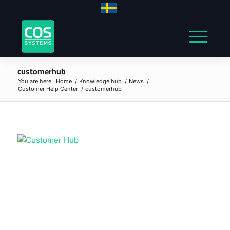
customerhub
You are here:
Home
/
Knowledge hub
/
News
/
Customer Help Center
/
customerhub