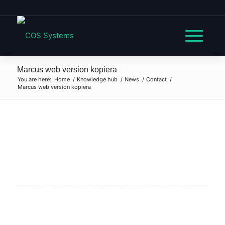
Marcus web version kopiera
You are here:
Home
/
Knowledge hub
/
News
/
Contact
/
Marcus web version kopiera