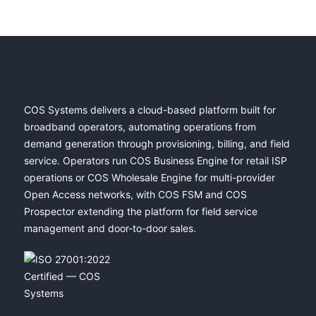
COS Systems delivers a cloud-based platform built for
broadband operators, automating operations from
demand generation through provisioning, billing, and field
service. Operators run COS Business Engine for retail ISP
operations or COS Wholesale Engine for multi-provider
Open Access networks, with COS FSM and COS
Prospector extending the platform for field service
management and door-to-door sales.