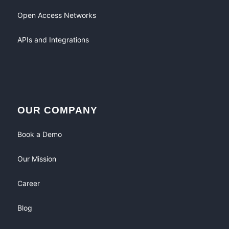
Open Access Networks
APIs and Integrations
OUR COMPANY
Book a Demo
Our Mission
Career
Blog