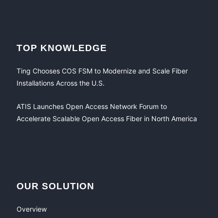
TOP KNOWLEDGE
Ting Chooses COS FSM to Modernize and Scale Fiber
Installations Across the U.S.
ATIS Launches Open Access Network Forum to
Accelerate Scalable Open Access Fiber in North America
OUR SOLUTION
Overview