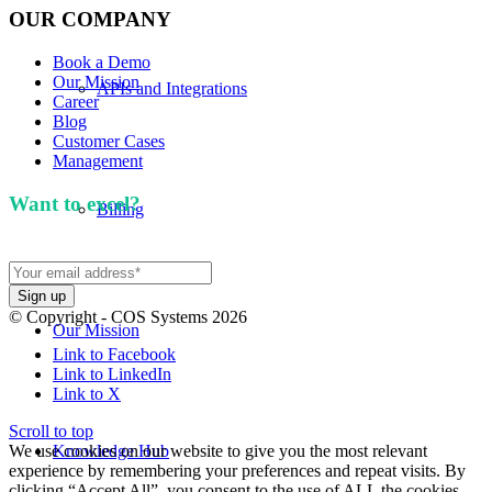
OUR COMPANY
Book a Demo
Our Mission
APIs and Integrations
Career
Blog
Customer Cases
Management
Want to excel?
Sign up for our newsletter. We won't
Billing
spam you.
© Copyright - COS Systems 2026
Our Mission
Link to Facebook
Link to LinkedIn
Link to X
Scroll to top
We use cookies on our website to give you the most relevant
Knowledge Hub
experience by remembering your preferences and repeat visits. By
clicking “Accept All”, you consent to the use of ALL the cookies.