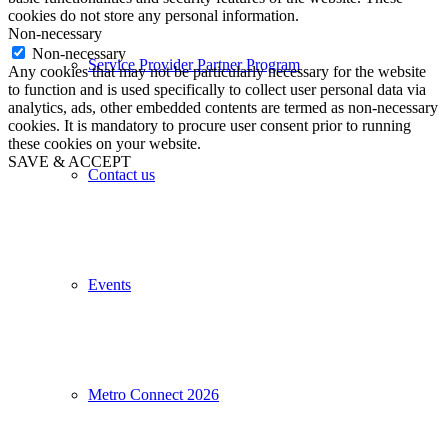
cookies do not store any personal information.
Non-necessary
Non-necessary
Service Provider Partner Program
Any cookies that may not be particularly necessary for the website
to function and is used specifically to collect user personal data via
analytics, ads, other embedded contents are termed as non-necessary
cookies. It is mandatory to procure user consent prior to running
these cookies on your website.
SAVE & ACCEPT
Contact us
Events
Metro Connect 2026