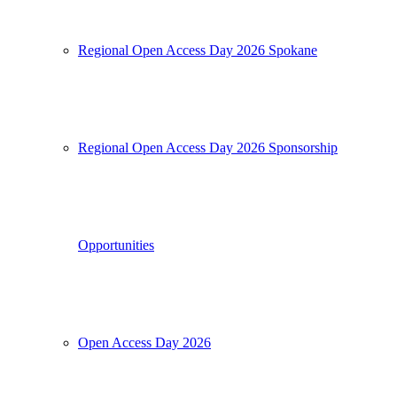
Regional Open Access Day 2026 Spokane
Regional Open Access Day 2026 Sponsorship
Opportunities
Open Access Day 2026