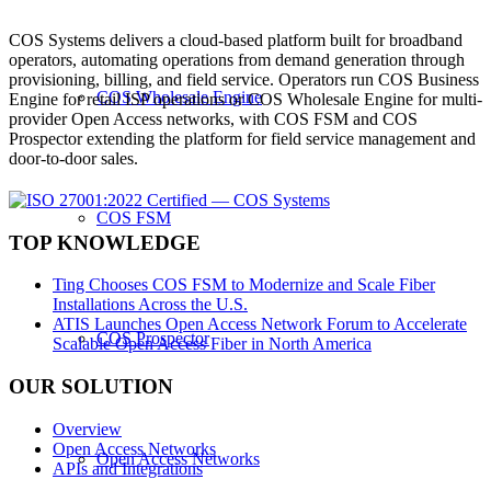
COS Systems delivers a cloud-based platform built for broadband
operators, automating operations from demand generation through
provisioning, billing, and field service. Operators run COS Business
COS Wholesale Engine
Engine for retail ISP operations or COS Wholesale Engine for multi-
provider Open Access networks, with COS FSM and COS
Prospector extending the platform for field service management and
door-to-door sales.
COS FSM
TOP KNOWLEDGE
Ting Chooses COS FSM to Modernize and Scale Fiber
Installations Across the U.S.
ATIS Launches Open Access Network Forum to Accelerate
COS Prospector
Scalable Open Access Fiber in North America
OUR SOLUTION
Overview
Open Access Networks
Open Access Networks
APIs and Integrations