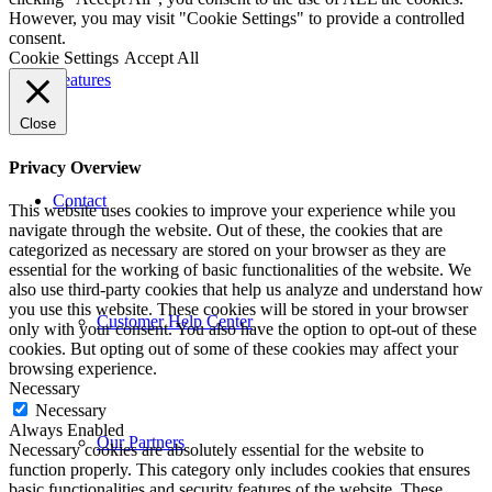
However, you may visit "Cookie Settings" to provide a controlled
consent.
Cookie Settings
Accept All
Features
Close
Privacy Overview
Contact
This website uses cookies to improve your experience while you
navigate through the website. Out of these, the cookies that are
categorized as necessary are stored on your browser as they are
essential for the working of basic functionalities of the website. We
also use third-party cookies that help us analyze and understand how
you use this website. These cookies will be stored in your browser
Customer Help Center
only with your consent. You also have the option to opt-out of these
cookies. But opting out of some of these cookies may affect your
browsing experience.
Necessary
Necessary
Always Enabled
Our Partners
Necessary cookies are absolutely essential for the website to
function properly. This category only includes cookies that ensures
basic functionalities and security features of the website. These