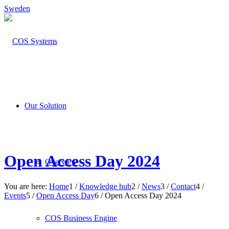
Sweden
Our Solution
Open Access Day 2024
Overview
You are here:
Home
1
/
Knowledge hub
2
/
News
3
/
Contact
4
/
Events
5
/
Open Access Day
6
/
Open Access Day 2024
COS Business Engine