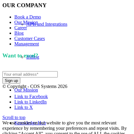
OUR COMPANY
Book a Demo
Our Mission
APIs and Integrations
Career
Blog
Customer Cases
Management
Want to excel?
Sign up for our newsletter. We won't
Billing
spam you.
© Copyright - COS Systems 2026
Our Mission
Link to Facebook
Link to LinkedIn
Link to X
Scroll to top
We use cookies on our website to give you the most relevant
Knowledge Hub
experience by remembering your preferences and repeat visits. By
clicking “Accept All”, you consent to the use of ALL the cookies.