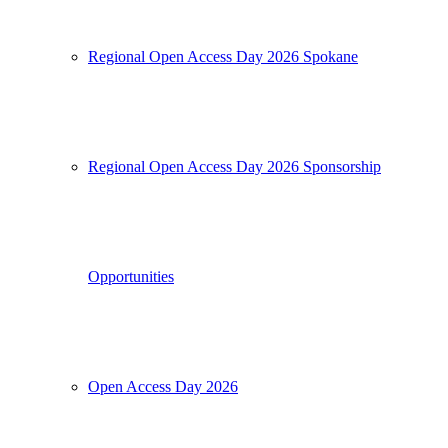
Regional Open Access Day 2026 Spokane
Regional Open Access Day 2026 Sponsorship
Opportunities
Open Access Day 2026