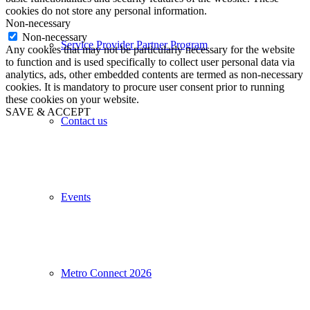
cookies do not store any personal information.
Non-necessary
Non-necessary
Service Provider Partner Program
Any cookies that may not be particularly necessary for the website
to function and is used specifically to collect user personal data via
analytics, ads, other embedded contents are termed as non-necessary
cookies. It is mandatory to procure user consent prior to running
these cookies on your website.
SAVE & ACCEPT
Contact us
Events
Metro Connect 2026