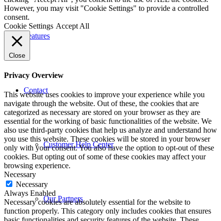
However, you may visit "Cookie Settings" to provide a controlled
consent.
Cookie Settings
Accept All
Features
Close
Privacy Overview
Contact
This website uses cookies to improve your experience while you
navigate through the website. Out of these, the cookies that are
categorized as necessary are stored on your browser as they are
essential for the working of basic functionalities of the website. We
also use third-party cookies that help us analyze and understand how
you use this website. These cookies will be stored in your browser
Customer Help Center
only with your consent. You also have the option to opt-out of these
cookies. But opting out of some of these cookies may affect your
browsing experience.
Necessary
Necessary
Always Enabled
Our Partners
Necessary cookies are absolutely essential for the website to
function properly. This category only includes cookies that ensures
basic functionalities and security features of the website. These