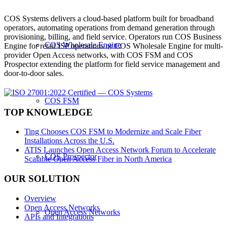
COS Systems delivers a cloud-based platform built for broadband
operators, automating operations from demand generation through
provisioning, billing, and field service. Operators run COS Business
COS Wholesale Engine
Engine for retail ISP operations or COS Wholesale Engine for multi-
provider Open Access networks, with COS FSM and COS
Prospector extending the platform for field service management and
door-to-door sales.
COS FSM
TOP KNOWLEDGE
Ting Chooses COS FSM to Modernize and Scale Fiber
Installations Across the U.S.
ATIS Launches Open Access Network Forum to Accelerate
COS Prospector
Scalable Open Access Fiber in North America
OUR SOLUTION
Overview
Open Access Networks
Open Access Networks
APIs and Integrations