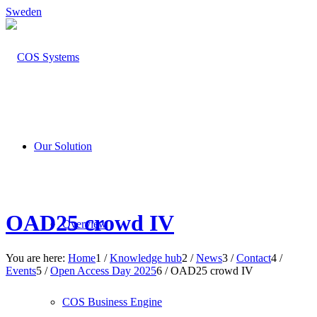
Sweden
Our Solution
OAD25 crowd IV
Overview
You are here:
Home
1
/
Knowledge hub
2
/
News
3
/
Contact
4
/
Events
5
/
Open Access Day 2025
6
/
OAD25 crowd IV
COS Business Engine