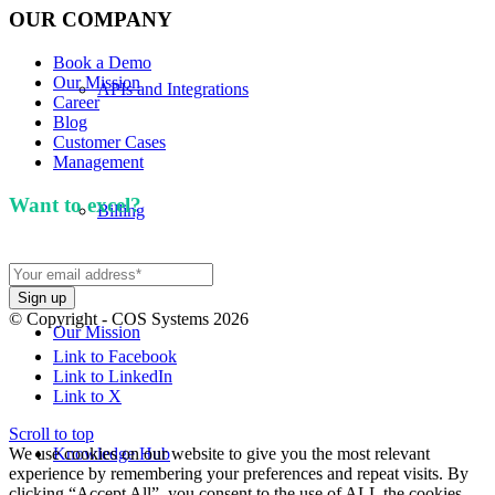
OUR COMPANY
Book a Demo
Our Mission
APIs and Integrations
Career
Blog
Customer Cases
Management
Want to excel?
Sign up for our newsletter. We won't
Billing
spam you.
© Copyright - COS Systems 2026
Our Mission
Link to Facebook
Link to LinkedIn
Link to X
Scroll to top
We use cookies on our website to give you the most relevant
Knowledge Hub
experience by remembering your preferences and repeat visits. By
clicking “Accept All”, you consent to the use of ALL the cookies.