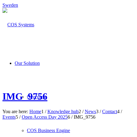
Sweden
Our Solution
IMG_9756
Overview
You are here:
Home
1
/
Knowledge hub
2
/
News
3
/
Contact
4
/
Events
5
/
Open Access Day 2025
6
/
IMG_9756
COS Business Engine