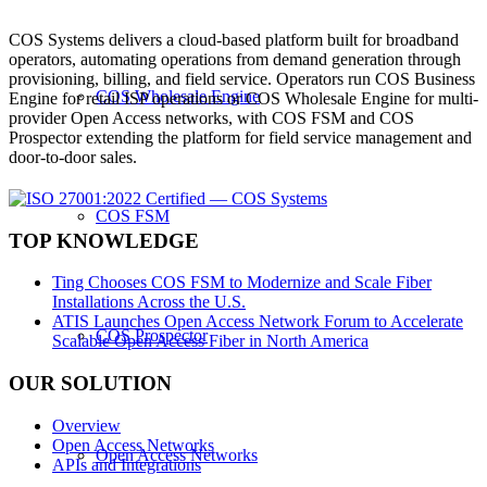
COS Systems delivers a cloud-based platform built for broadband
operators, automating operations from demand generation through
provisioning, billing, and field service. Operators run COS Business
COS Wholesale Engine
Engine for retail ISP operations or COS Wholesale Engine for multi-
provider Open Access networks, with COS FSM and COS
Prospector extending the platform for field service management and
door-to-door sales.
COS FSM
TOP KNOWLEDGE
Ting Chooses COS FSM to Modernize and Scale Fiber
Installations Across the U.S.
ATIS Launches Open Access Network Forum to Accelerate
COS Prospector
Scalable Open Access Fiber in North America
OUR SOLUTION
Overview
Open Access Networks
Open Access Networks
APIs and Integrations