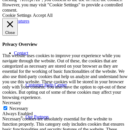
However, you may visit "Cookie Settings" to provide a controlled
consent.
Cookie Settings
Accept All
Features
Close
Privacy Overview
Contact
This website uses cookies to improve your experience while you
navigate through the website. Out of these, the cookies that are
categorized as necessary are stored on your browser as they are
essential for the working of basic functionalities of the website. We
also use third-party cookies that help us analyze and understand how
you use this website. These cookies will be stored in your browser
Customer Help Center
only with your consent. You also have the option to opt-out of these
cookies. But opting out of some of these cookies may affect your
browsing experience.
Necessary
Necessary
Always Enabled
Our Partners
Necessary cookies are absolutely essential for the website to
function properly. This category only includes cookies that ensures
basic functionalities and security features of the website. These