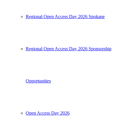
Regional Open Access Day 2026 Spokane
Regional Open Access Day 2026 Sponsorship
Opportunities
Open Access Day 2026