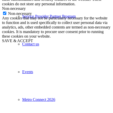
cookies do not store any personal information.
Non-necessary
Non-necessary
Service Provider Partner Program
Any cookies that may not be particularly necessary for the website
to function and is used specifically to collect user personal data via
analytics, ads, other embedded contents are termed as non-necessary
cookies. It is mandatory to procure user consent prior to running
these cookies on your website.
SAVE & ACCEPT
Contact us
Events
Metro Connect 2026