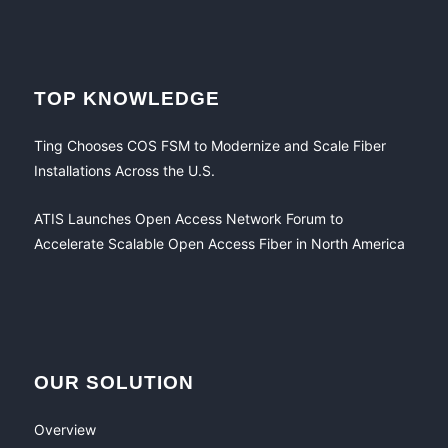
TOP KNOWLEDGE
Ting Chooses COS FSM to Modernize and Scale Fiber
Installations Across the U.S.
ATIS Launches Open Access Network Forum to
Accelerate Scalable Open Access Fiber in North America
OUR SOLUTION
Overview