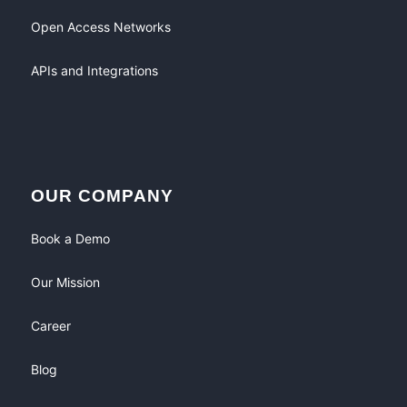
Open Access Networks
APIs and Integrations
OUR COMPANY
Book a Demo
Our Mission
Career
Blog