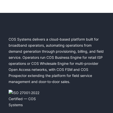
COS Systems delivers a cloud-based platform built for
broadband operators, automating operations from
demand generation through provisioning, billing, and field
service. Operators run COS Business Engine for retail ISP
operations or COS Wholesale Engine for multi-provider
Open Access networks, with COS FSM and COS
Prospector extending the platform for field service
management and door-to-door sales.