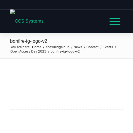
bonfire-ig-logo-v2
You are here:
Home
/
Knowledge hub
/
News
/
Contact
/
Events
/
Open Access Day 2025
/
bonfire-ig-logo-v2