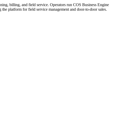
ning, billing, and field service. Operators run COS Business Engine
he platform for field service management and door-to-door sales.