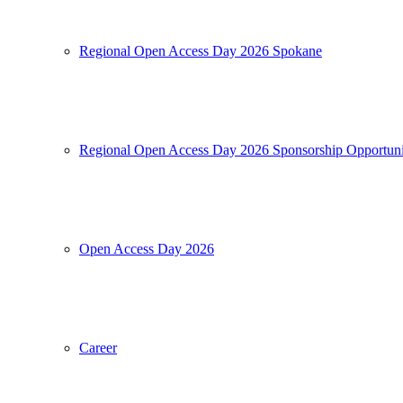
Regional Open Access Day 2026 Spokane
Regional Open Access Day 2026 Sponsorship Opportuni
Open Access Day 2026
Career