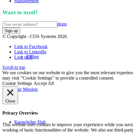
Management
Want to excel?
Sign up for our newsletter. We won't 
APIs and Integrations
© Copyright - COS Systems 2026
Link to Facebook
Link to LinkedIn
Billing
Link to X
Scroll to top
We use cookies on our website to give you the most relevant experien
may visit "Cookie Settings" to provide a controlled consent.
Cookie Settings
Accept All
Our Mission
Close
Privacy Overview
Knowledge Hub
This website uses cookies to improve your experience while you navigat
working of basic functionalities of the website. We also use third-pa