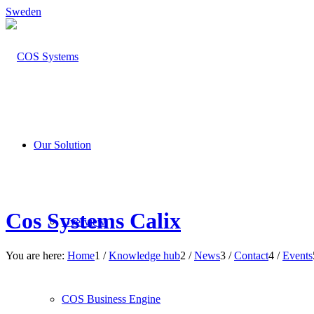
Sweden
Our Solution
Cos Systems Calix
Overview
You are here:
Home
1
/
Knowledge hub
2
/
News
3
/
Contact
4
/
Events
COS Business Engine