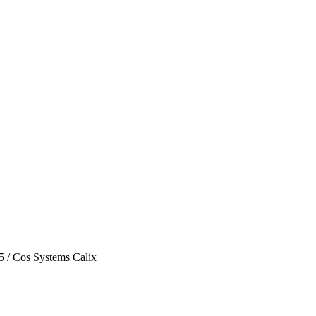
5
/
Cos Systems Calix