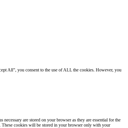
cept All”, you consent to the use of ALL the cookies. However, you
s necessary are stored on your browser as they are essential for the
e. These cookies will be stored in your browser only with your