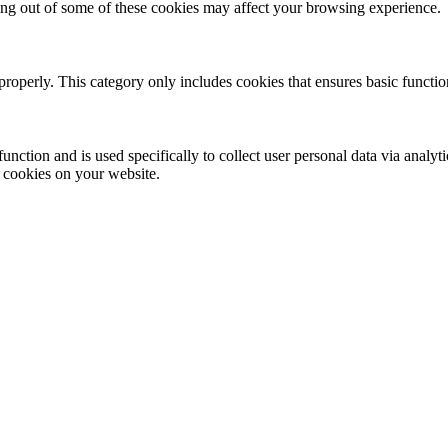
ting out of some of these cookies may affect your browsing experience.
properly. This category only includes cookies that ensures basic functio
function and is used specifically to collect user personal data via anal
e cookies on your website.