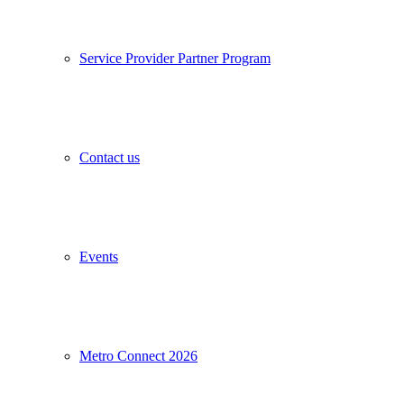
Service Provider Partner Program
Contact us
Events
Metro Connect 2026