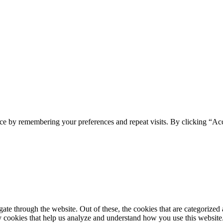
spam you.
ce by remembering your preferences and repeat visits. By clicking “Ac
e through the website. Out of these, the cookies that are categorized a
rty cookies that help us analyze and understand how you use this websit