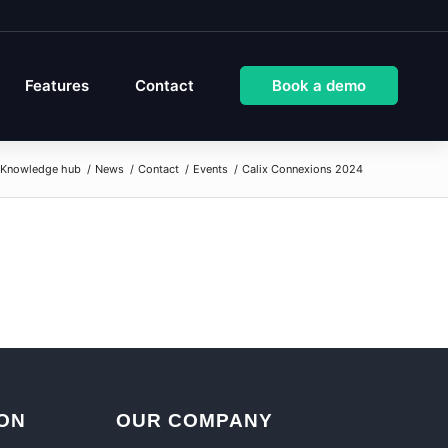
Features
Contact
Book a demo
Knowledge hub
/
News
/
Contact
/
Events
/
Calix Connexions 2024
ON
OUR COMPANY