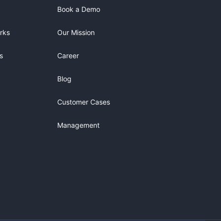
Book a Demo
rks
Our Mission
s
Career
Blog
Customer Cases
Management