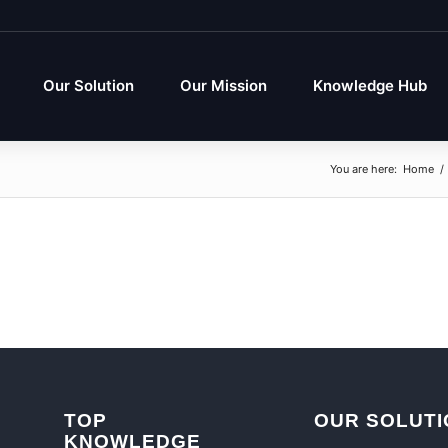
Our Solution
Our Mission
Knowledge Hub
You are here:
Home
/
TOP
OUR SOLUTI
KNOWLEDGE