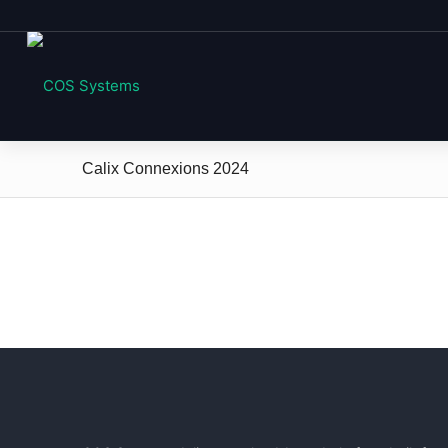
Calix Connexions 2024