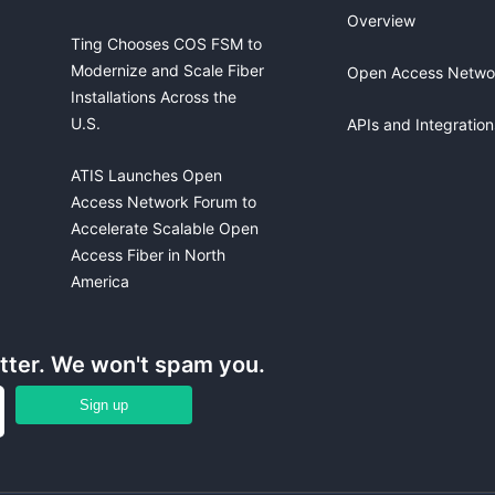
Overview
Ting Chooses COS FSM to
Modernize and Scale Fiber
Open Access Netwo
Installations Across the
U.S.
APIs and Integration
ATIS Launches Open
Access Network Forum to
Accelerate Scalable Open
Access Fiber in North
America
etter. We won't spam you.