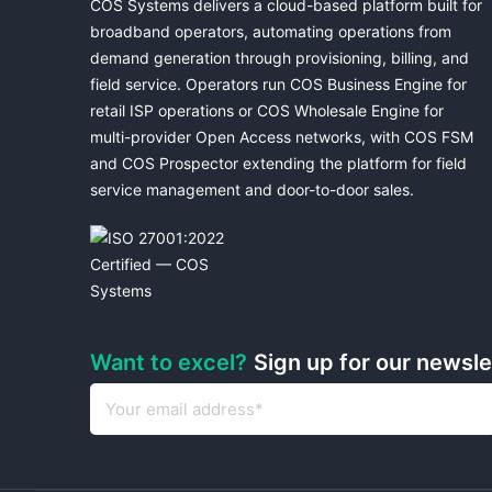
COS Systems delivers a cloud-based platform built for
broadband operators, automating operations from
demand generation through provisioning, billing, and
field service. Operators run COS Business Engine for
retail ISP operations or COS Wholesale Engine for
multi-provider Open Access networks, with COS FSM
and COS Prospector extending the platform for field
service management and door-to-door sales.
Want to excel?
Sign up for our newsl