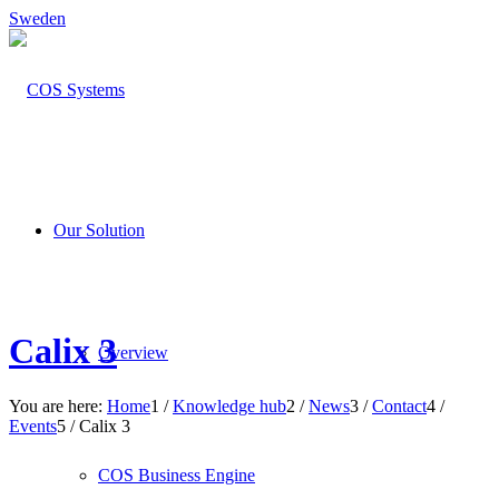
Sweden
Our Solution
Calix 3
Overview
You are here:
Home
1
/
Knowledge hub
2
/
News
3
/
Contact
4
/
Events
5
/
Calix 3
COS Business Engine