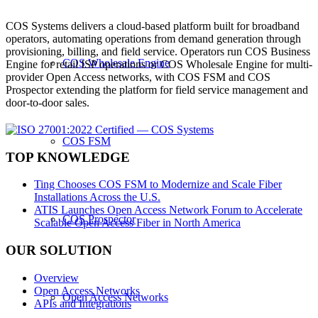
COS Systems delivers a cloud-based platform built for broadband
operators, automating operations from demand generation through
provisioning, billing, and field service. Operators run COS Business
COS Wholesale Engine
Engine for retail ISP operations or COS Wholesale Engine for multi-
provider Open Access networks, with COS FSM and COS
Prospector extending the platform for field service management and
door-to-door sales.
COS FSM
TOP KNOWLEDGE
Ting Chooses COS FSM to Modernize and Scale Fiber
Installations Across the U.S.
ATIS Launches Open Access Network Forum to Accelerate
COS Prospector
Scalable Open Access Fiber in North America
OUR SOLUTION
Overview
Open Access Networks
Open Access Networks
APIs and Integrations