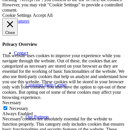
However, you may visit "Cookie Settings" to provide a controlled
consent.
Cookie Settings
Accept All
Features
Close
Privacy Overview
Contact
This website uses cookies to improve your experience while you
navigate through the website. Out of these, the cookies that are
categorized as necessary are stored on your browser as they are
essential for the working of basic functionalities of the website. We
also use third-party cookies that help us analyze and understand how
you use this website. These cookies will be stored in your browser
Customer Help Center
only with your consent. You also have the option to opt-out of these
cookies. But opting out of some of these cookies may affect your
browsing experience.
Necessary
Necessary
Always Enabled
Our Partners
Necessary cookies are absolutely essential for the website to
function properly. This category only includes cookies that ensures
basic functionalities and security features of the website. These