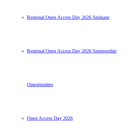
Regional Open Access Day 2026 Spokane
Regional Open Access Day 2026 Sponsorship
Opportunities
Open Access Day 2026