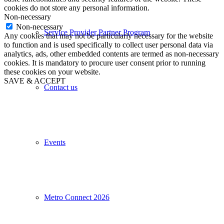
cookies do not store any personal information.
Non-necessary
Non-necessary
Service Provider Partner Program
Any cookies that may not be particularly necessary for the website
to function and is used specifically to collect user personal data via
analytics, ads, other embedded contents are termed as non-necessary
cookies. It is mandatory to procure user consent prior to running
these cookies on your website.
SAVE & ACCEPT
Contact us
Events
Metro Connect 2026