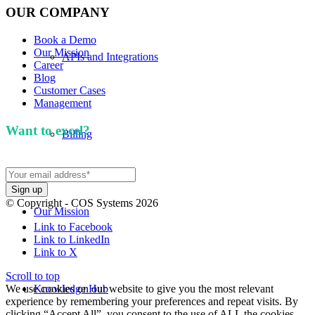
OUR COMPANY
Book a Demo
Our Mission
APIs and Integrations
Career
Blog
Customer Cases
Management
Want to excel?
Sign up for our newsletter. We won't
Billing
spam you.
© Copyright - COS Systems 2026
Our Mission
Link to Facebook
Link to LinkedIn
Link to X
Scroll to top
We use cookies on our website to give you the most relevant
Knowledge Hub
experience by remembering your preferences and repeat visits. By
clicking “Accept All”, you consent to the use of ALL the cookies.